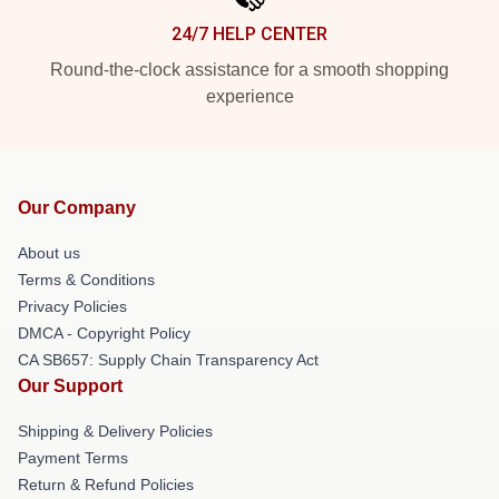
24/7 HELP CENTER
Round-the-clock assistance for a smooth shopping
experience
Our Company
About us
Terms & Conditions
Privacy Policies
DMCA - Copyright Policy
CA SB657: Supply Chain Transparency Act
Our Support
Shipping & Delivery Policies
Payment Terms
Return & Refund Policies