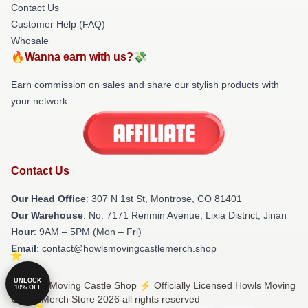
Contact Us
Customer Help (FAQ)
Whosale
🔥Wanna earn with us?💸
Earn commission on sales and share our stylish products with
your network.
Contact Us
Our Head Office
: 307 N 1st St, Montrose, CO 81401
Our Warehouse
: No. 7171 Renmin Avenue, Lixia District, Jinan
Hour
: 9AM – 5PM (Mon – Fri)
Email
: contact@howlsmovingcastlemerch.shop
UNLOCK
© Howls Moving Castle Shop ⚡️ Officially Licensed Howls Moving
10% OFF
Castle Merch Store 2026 all rights reserved