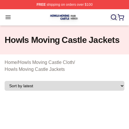
FREE
shipping on orders over $100
Howls Moving Castle Shop ⚡️ Officially Licensed Howls
Open menu
Howls Moving Castle Jackets
Home
/
Howls Moving Castle Cloth
/
Howls Moving Castle Jackets