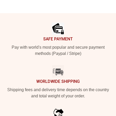
Footer
SAFE PAYMENT
Pay with world's most popular and secure payment
methods (Paypal / Stripe)
WORLDWIDE SHIPPING
Shipping fees and delivery time depends on the country
and total weight of your order.