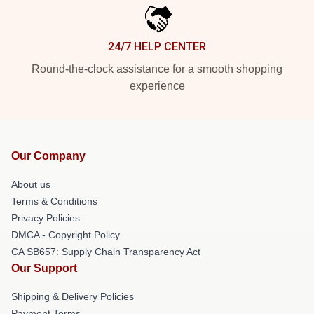
24/7 HELP CENTER
Round-the-clock assistance for a smooth shopping
experience
Our Company
About us
Terms & Conditions
Privacy Policies
DMCA - Copyright Policy
CA SB657: Supply Chain Transparency Act
Our Support
Shipping & Delivery Policies
Payment Terms