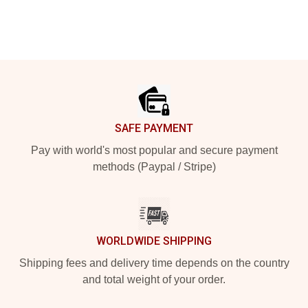
Footer
SAFE PAYMENT
Pay with world's most popular and secure payment
methods (Paypal / Stripe)
WORLDWIDE SHIPPING
Shipping fees and delivery time depends on the country
and total weight of your order.