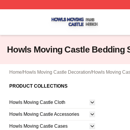
Howls Moving Castle Shop ⚡️ Officially Licensed Howls M
Howls Moving Castle Bedding 
Home
/
Howls Moving Castle Decoration
/
Howls Moving Cas
PRODUCT COLLECTIONS
Howls Moving Castle Cloth
Howls Moving Castle Accessories
Howls Moving Castle Cases