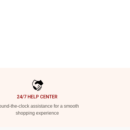
24/7 HELP CENTER
und-the-clock assistance for a smooth
shopping experience