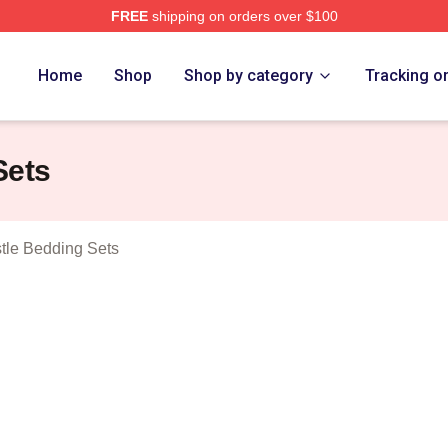
FREE
shipping on orders over $100
oving Castle Merch Store
Home
Shop
Shop by category
Tracking o
Sets
tle Bedding Sets