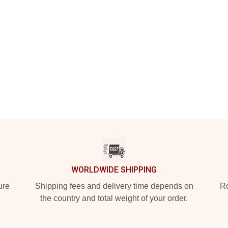
WORLDWIDE SHIPPING
ure
Shipping fees and delivery time depends on
Ro
the country and total weight of your order.