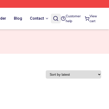
Customer
View
rder
Blog
Contact
help
cart