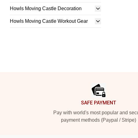
Howls Moving Castle Decoration
Howls Moving Castle Workout Gear
Footer
SAFE PAYMENT
Pay with world's most popular and sec
payment methods (Paypal / Stripe)