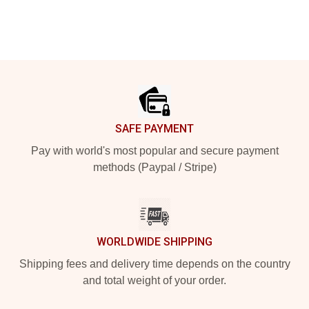
Footer
SAFE PAYMENT
Pay with world's most popular and secure payment
methods (Paypal / Stripe)
WORLDWIDE SHIPPING
Shipping fees and delivery time depends on the country
and total weight of your order.