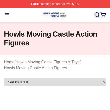
FREE
shipping on orders over $100
Howls Moving Castle Shop ⚡️ Officially Licensed Howls
Open menu
Howls Moving Castle Action
Figures
Home
/
Howls Moving Castle Figures & Toys
/
Howls Moving Castle Action Figures