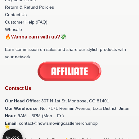
Return & Refund Policies
Contact Us
Customer Help (FAQ)
Whosale
🔥Wanna earn with us?💸
Earn commission on sales and share our stylish products with
your network.
Contact Us
Our Head Office
: 307 N 1st St, Montrose, CO 81401
Our Warehouse
: No. 7171 Renmin Avenue, Lixia District, Jinan
Hour
: 9AM – 5PM (Mon – Fri)
Email
: contact@howlsmovingcastlemerch.shop
UNLOCK