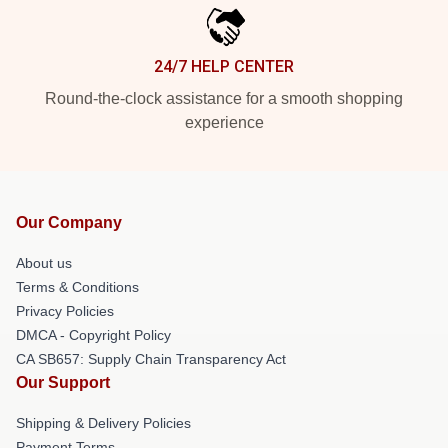
24/7 HELP CENTER
Round-the-clock assistance for a smooth shopping
experience
Our Company
About us
Terms & Conditions
Privacy Policies
DMCA - Copyright Policy
CA SB657: Supply Chain Transparency Act
Our Support
Shipping & Delivery Policies
Payment Terms