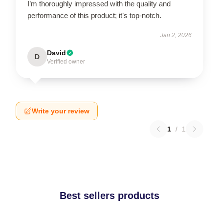
I’m thoroughly impressed with the quality and
performance of this product; it’s top-notch.
Jan 2, 2026
David
D
Verified owner
Write your review
1
/
1
Best sellers products