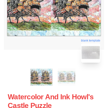
blank template
Watercolor And Ink Howl's
Castle Puzzle