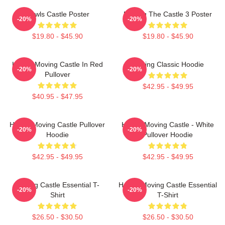
Howls Castle Poster
Moving The Castle 3 Poster
-20%
-20%
$19.80 - $45.90
$19.80 - $45.90
Howl's Moving Castle In Red
Moving Classic Hoodie
-20%
-20%
Pullover
$42.95 - $49.95
$40.95 - $47.95
Howl's Moving Castle Pullover
Howl's Moving Castle - White
-20%
-20%
Hoodie
Pullover Hoodie
$42.95 - $49.95
$42.95 - $49.95
Moving Castle Essential T-
Howl's Moving Castle Essential
-20%
-20%
Shirt
T-Shirt
$26.50 - $30.50
$26.50 - $30.50