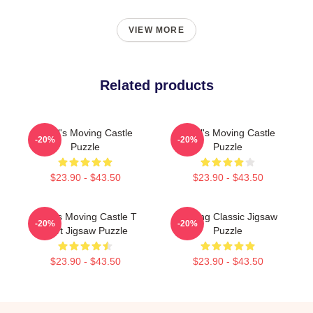
VIEW MORE
Related products
Howl's Moving Castle
Howl's Moving Castle
-20%
-20%
Puzzle
Puzzle
$23.90 - $43.50
$23.90 - $43.50
Howl's Moving Castle T
Moving Classic Jigsaw
-20%
-20%
Shirt Jigsaw Puzzle
Puzzle
$23.90 - $43.50
$23.90 - $43.50
Footer