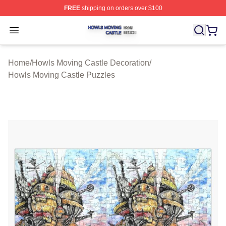
FREE
shipping on orders over $100
Howls Moving Castle Shop ⚡️ Officially Licensed Howls
Open menu
Home
/
Howls Moving Castle Decoration
/
Howls Moving Castle Puzzles