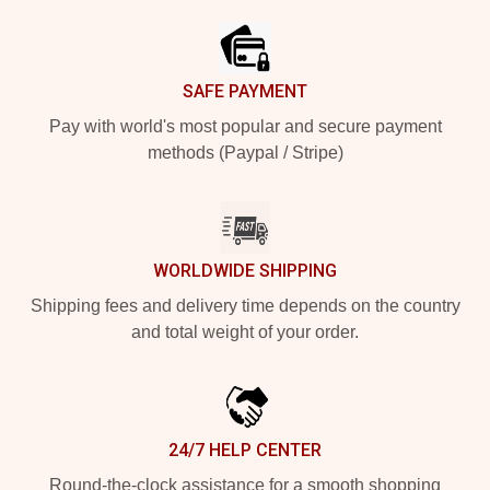
SAFE PAYMENT
Pay with world's most popular and secure payment
methods (Paypal / Stripe)
WORLDWIDE SHIPPING
Shipping fees and delivery time depends on the country
and total weight of your order.
24/7 HELP CENTER
Round-the-clock assistance for a smooth shopping