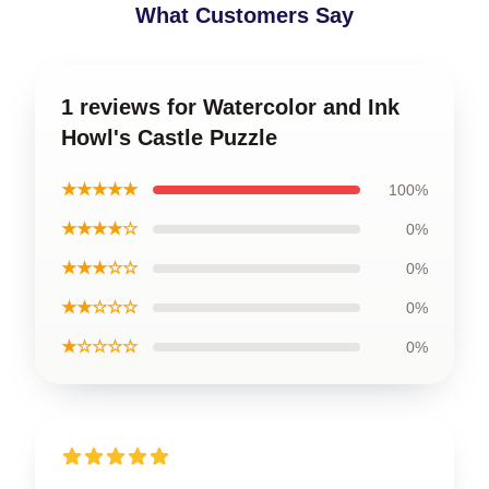
What Customers Say
1 reviews for Watercolor and Ink
Howl's Castle Puzzle
★★★★★
100%
★★★★☆
0%
★★★☆☆
0%
★★☆☆☆
0%
★☆☆☆☆
0%