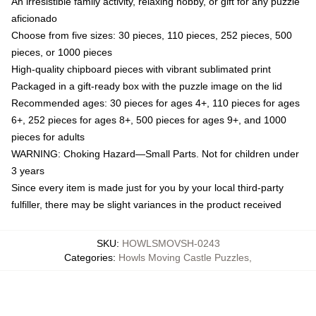
An irresistible family activity, relaxing hobby, or gift for any puzzle
aficionado
Choose from five sizes: 30 pieces, 110 pieces, 252 pieces, 500
pieces, or 1000 pieces
High-quality chipboard pieces with vibrant sublimated print
Packaged in a gift-ready box with the puzzle image on the lid
Recommended ages: 30 pieces for ages 4+, 110 pieces for ages
6+, 252 pieces for ages 8+, 500 pieces for ages 9+, and 1000
pieces for adults
WARNING: Choking Hazard—Small Parts. Not for children under
3 years
Since every item is made just for you by your local third-party
fulfiller, there may be slight variances in the product received
SKU
:
HOWLSMOVSH-0243
Categories
:
Howls Moving Castle Puzzles
,