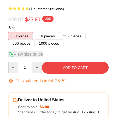
(1 customer reviews)
$29.87
$23.90
-20%
Size
30 pieces
110 pieces
252 pieces
500 pieces
1000 pieces
View size guide
Quantity
ADD TO CART
This sale ends in
04
:
23
:
51
Deliver to United States
Cost to ship:
$6.99
Standard - Order today to get by
Aug. 12 - Aug. 19