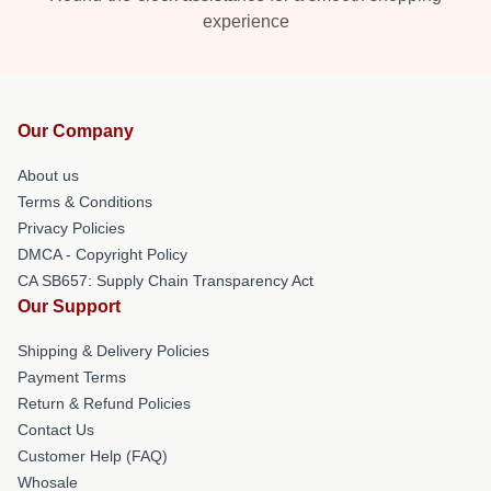
experience
Our Company
About us
Terms & Conditions
Privacy Policies
DMCA - Copyright Policy
CA SB657: Supply Chain Transparency Act
Our Support
Shipping & Delivery Policies
Payment Terms
Return & Refund Policies
Contact Us
Customer Help (FAQ)
Whosale