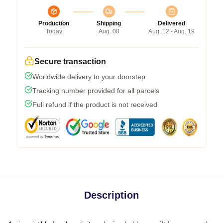
Production
Shipping
Delivered
Today
Aug. 08
Aug. 12 - Aug. 19
Secure transaction
Worldwide delivery to your doorstep
Tracking number provided for all parcels
Full refund if the product is not received
Description