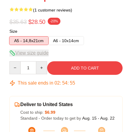
(1 customer reviews)
$35.63
$28.50
-20%
Size
A5 - 14,8x21cm
A6 - 10x14cm
View size guide
Quantity
ADD TO CART
This sale ends in
02
:
54
:
54
Deliver to United States
Cost to ship:
$6.99
Standard - Order today to get by
Aug. 15 - Aug. 22