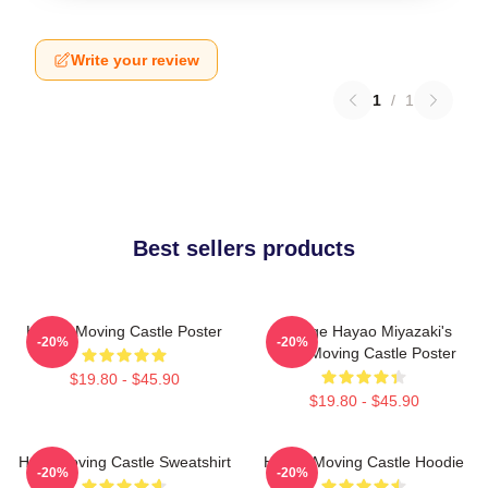
Write your review
1
/
1
Best sellers products
Howl's Moving Castle Poster
Vintage Hayao Miyazaki's
-20%
-20%
Howl Moving Castle Poster
$19.80 - $45.90
$19.80 - $45.90
Howl Moving Castle Sweatshirt
Howl's Moving Castle Hoodie
-20%
-20%