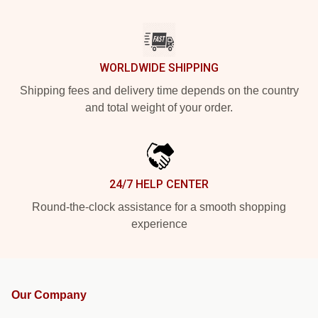
WORLDWIDE SHIPPING
Shipping fees and delivery time depends on the country
and total weight of your order.
24/7 HELP CENTER
Round-the-clock assistance for a smooth shopping
experience
Our Company