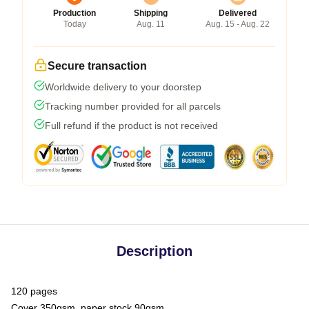
Production
Shipping
Delivered
Today
Aug. 11
Aug. 15 - Aug. 22
Secure transaction
Worldwide delivery to your doorstep
Tracking number provided for all parcels
Full refund if the product is not received
Description
120 pages
Cover 350gsm, paper stock 90gsm