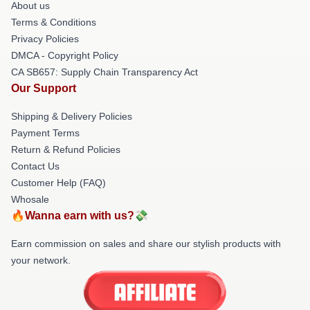
About us
Terms & Conditions
Privacy Policies
DMCA - Copyright Policy
CA SB657: Supply Chain Transparency Act
Our Support
Shipping & Delivery Policies
Payment Terms
Return & Refund Policies
Contact Us
Customer Help (FAQ)
Whosale
🔥Wanna earn with us?💸
Earn commission on sales and share our stylish products with
your network.