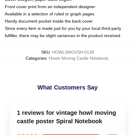
Front cover print from an independent designer
Available in a selection of ruled or graph pages
Handy document pocket inside the back cover
Since every item is made just for you by your local third-party
fulfiller, there may be slight variances in the product received
SKU
:
HOWLSMOVSH-0138
Categories
:
Howls Moving Castle Notebook
,
What Customers Say
1 reviews for vintage howl moving
castle poster Spiral Notebook