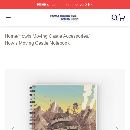
FREE
shipping on orders over $100
Howls Moving Castle Shop ⚡️ Officially Licensed Howls
Open menu
Home
/
Howls Moving Castle Accessories
/
Howls Moving Castle Notebook