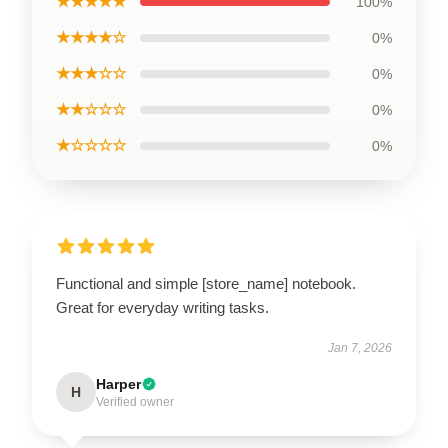
★★★★★
100%
★★★★☆
0%
★★★☆☆
0%
★★☆☆☆
0%
★☆☆☆☆
0%
Functional and simple [store_name] notebook.
Great for everyday writing tasks.
Jan 7, 2026
Harper
H
Verified owner