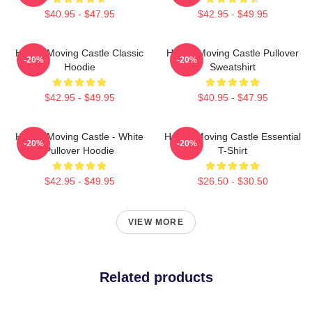
$40.95 - $47.95
$42.95 - $49.95
Howl's Moving Castle Classic
Howl's Moving Castle Pullover
-20%
-20%
Hoodie
Sweatshirt
$42.95 - $49.95
$40.95 - $47.95
Howl's Moving Castle - White
Howl's Moving Castle Essential
-20%
-20%
Pullover Hoodie
T-Shirt
$42.95 - $49.95
$26.50 - $30.50
VIEW MORE
Related products