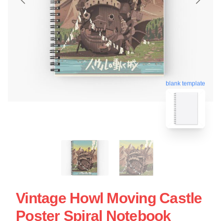
blank template
Vintage Howl Moving Castle
Poster Spiral Notebook