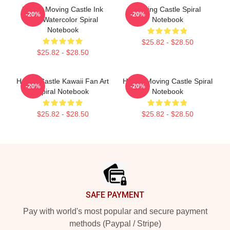
Howl's Moving Castle Ink
Moving Castle Spiral
-20%
-20%
And Watercolor Spiral
Notebook
Notebook
$25.82 - $28.50
$25.82 - $28.50
Howl's Castle Kawaii Fan Art
Howl's Moving Castle Spiral
-20%
-20%
Spiral Notebook
Notebook
$25.82 - $28.50
$25.82 - $28.50
Footer
SAFE PAYMENT
Pay with world's most popular and secure payment
methods (Paypal / Stripe)