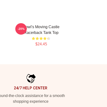
Howl's Moving Castle
-20%
Racerback Tank Top
$24.45
24/7 HELP CENTER
und-the-clock assistance for a smooth
shopping experience