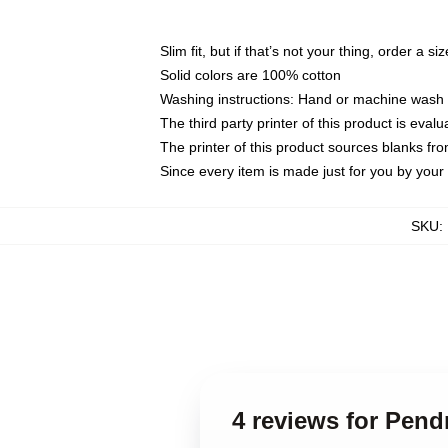
Slim fit, but if that’s not your thing, order a si
Solid colors are 100% cotton
Washing instructions: Hand or machine wash co
The third party printer of this product is eva
The printer of this product sources blanks fr
Since every item is made just for you by your l
SKU
:
4 reviews for Pen