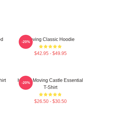
ed
Moving Classic Hoodie
-20%
$42.95 - $49.95
irt
Howl's Moving Castle Essential
-20%
T-Shirt
$26.50 - $30.50