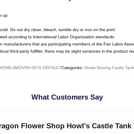
ze up
ld. Do not dry clean, bleach, tumble dry or iron on the print
luated according to International Labor Organization standards
om manufacturers that are participating members of the Fair Labor Asso
ocal third-party fulfiller, there may be slight variances in the product r
HOWLSMOVSH-0570-DEFAULT
Categories
:
Howls Moving Castle Tank
What Customers Say
dragon Flower Shop Howl's Castle Tank