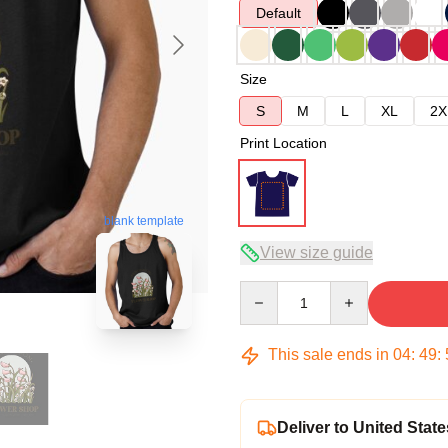
Default
Size
S
M
L
XL
2X
Print Location
blank template
View size guide
Quantity
This sale ends in
04
:
49
:
Deliver to United State