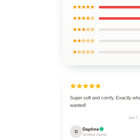
★★★★★
★★★★☆
★★★☆☆
★★☆☆☆
★☆☆☆☆
Super soft and comfy. Exactly wha
wanted!
Jan 7,
Daphne
D
Verified owner