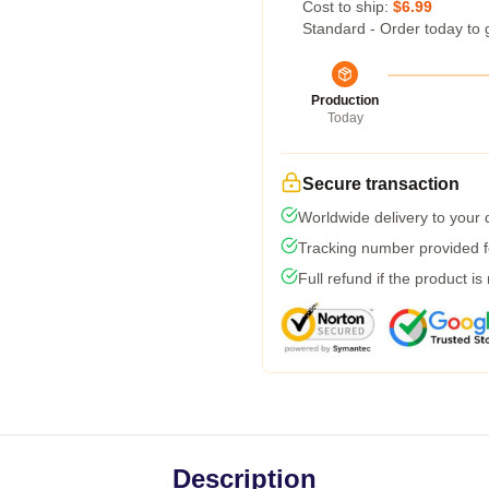
Cost to ship:
$6.99
Standard - Order today to 
Production
Today
Secure transaction
Worldwide delivery to your
Tracking number provided fo
Full refund if the product is
Description