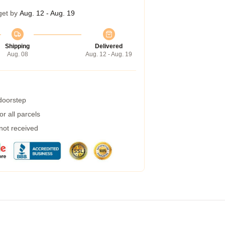
get by
Aug. 12 - Aug. 19
Shipping
Delivered
Aug. 08
Aug. 12 - Aug. 19
 doorstep
r all parcels
 not received