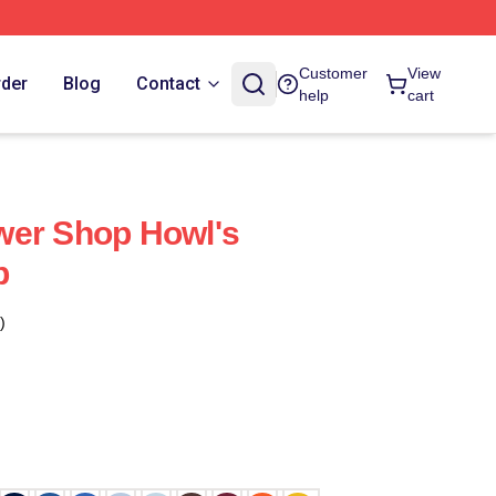
Customer
View
rder
Blog
Contact
help
cart
wer Shop Howl's
p
)