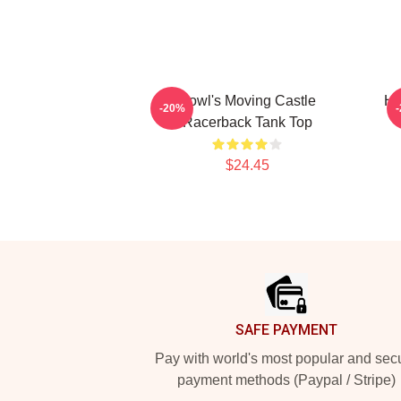
Howl's Moving Castle
Ho
-20%
Racerback Tank Top
$24.45
Footer
SAFE PAYMENT
Pay with world's most popular and sec
payment methods (Paypal / Stripe)