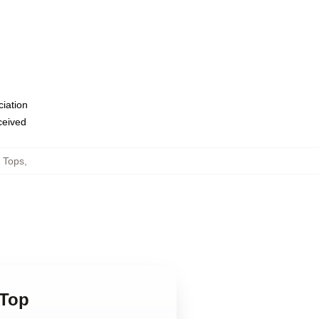
ciation
eceived
 Tops
,
 Top