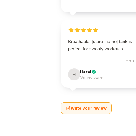
Breathable, [store_name] tank is
perfect for sweaty workouts.
Jan 3,
Hazel
H
Verified owner
Write your review