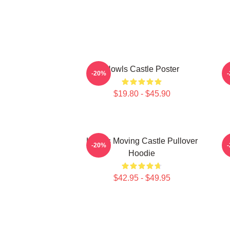
Howls Castle Poster
-20%
$19.80 - $45.90
Howl's Moving Castle Pullover
H
-20%
Hoodie
$42.95 - $49.95