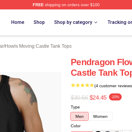
FREE
shipping on orders over $100
oving Castle Merch Store
Home
Shop
Shop by category
Tracking o
ar
/
Howls Moving Castle Tank Tops
Pendragon Flo
Castle Tank To
(4 customer reviews
$30.56
$24.45
-20%
Type
Men
Women
Color