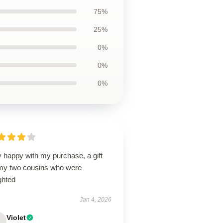
75%
25%
0%
0%
0%
 happy with my purchase, a gift
 my two cousins who were
ghted
Jan 4, 2026
Violet