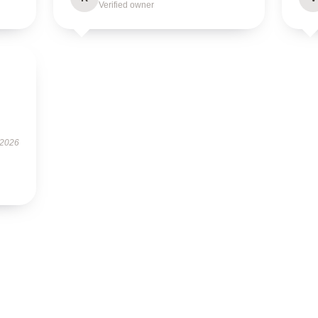
Verified owner
 2026