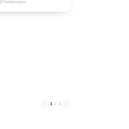
Verified owner
1
/
1