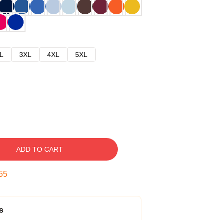
L
3XL
4XL
5XL
ADD TO CART
54
s