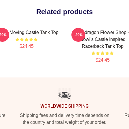
Related products
wl's Moving Castle Tank Top
Pendragon Flower Shop -
-20%
-20%
Howl's Castle Inspired
$24.45
Racerback Tank Top
$24.45
WORLDWIDE SHIPPING
ure
Shipping fees and delivery time depends on
Ro
the country and total weight of your order.