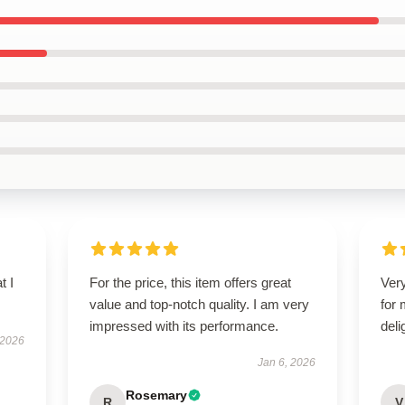
t I
For the price, this item offers great
Very
value and top-notch quality. I am very
for
impressed with its performance.
deli
 2026
Jan 6, 2026
Rosemary
R
V