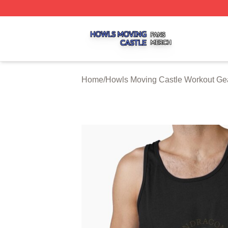
Howls Moving Castle Shop ⚡️ Officially Licensed Howls M
Home
/
Howls Moving Castle Workout Ge