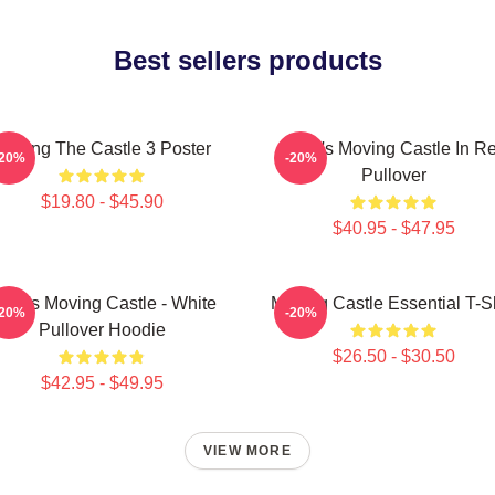
Best sellers products
Moving The Castle 3 Poster
Howl's Moving Castle In R
-20%
-20%
Pullover
$19.80 - $45.90
$40.95 - $47.95
owl's Moving Castle - White
Moving Castle Essential T-Sh
-20%
-20%
Pullover Hoodie
$26.50 - $30.50
$42.95 - $49.95
VIEW MORE