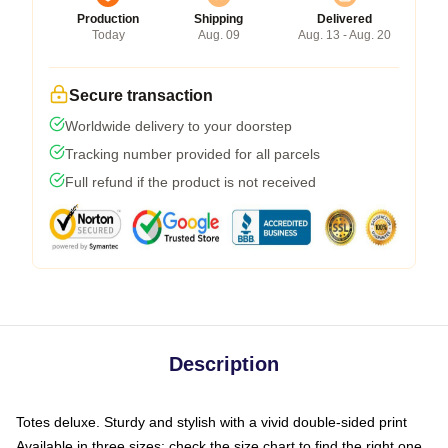
Production
Shipping
Delivered
Today
Aug. 09
Aug. 13 - Aug. 20
Secure transaction
Worldwide delivery to your doorstep
Tracking number provided for all parcels
Full refund if the product is not received
Description
Totes deluxe. Sturdy and stylish with a vivid double-sided print
Available in three sizes: check the size chart to find the right one