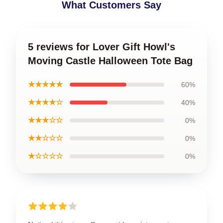
What Customers Say
5 reviews for Lover Gift Howl's
Moving Castle Halloween Tote Bag
★★★★★
60%
★★★★☆
40%
★★★☆☆
0%
★★☆☆☆
0%
★☆☆☆☆
0%