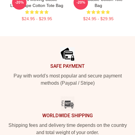
-20%
-20%
Landscape Cotton Tote Bag
Bag
$24.95 - $29.95
$24.95 - $29.95
Footer
SAFE PAYMENT
Pay with world's most popular and secure payment
methods (Paypal / Stripe)
WORLDWIDE SHIPPING
Shipping fees and delivery time depends on the country
and total weight of your order.