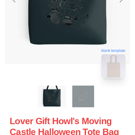
blank template
Lover Gift Howl's Moving
Castle Halloween Tote Bag