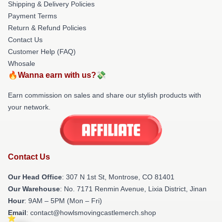
Shipping & Delivery Policies
Payment Terms
Return & Refund Policies
Contact Us
Customer Help (FAQ)
Whosale
🔥Wanna earn with us?💸
Earn commission on sales and share our stylish products with
your network.
Contact Us
Our Head Office
: 307 N 1st St, Montrose, CO 81401
Our Warehouse
: No. 7171 Renmin Avenue, Lixia District, Jinan
Hour
: 9AM – 5PM (Mon – Fri)
Email
: contact@howlsmovingcastlemerch.shop