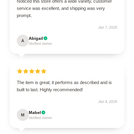
Noticed this store offers a wide variety, customer
service was excellent, and shipping was very
prompt.
Jan 7, 2026
Abigail
A
Verified owner
The item is great; it performs as described and is
built to last. Highly recommended!
Jan 4, 2026
Mabel
M
Verified owner