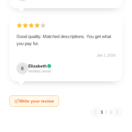
Good quality. Matched descriptions. You get what
you pay for.
Jan 1, 2026
Elizabeth
E
Verified owner
Write your review
1
/
1