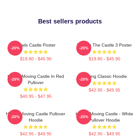
Best sellers products
Howls Castle Poster
Moving The Castle 3 Poster
-20%
-20%
$19.80 - $45.90
$19.80 - $45.90
Howl's Moving Castle In Red
Moving Classic Hoodie
-20%
-20%
Pullover
$42.95 - $49.95
$40.95 - $47.95
Howl's Moving Castle Pullover
Howl's Moving Castle - White
-20%
-20%
Hoodie
Pullover Hoodie
$42.95 - $49.95
$42.95 - $49.95