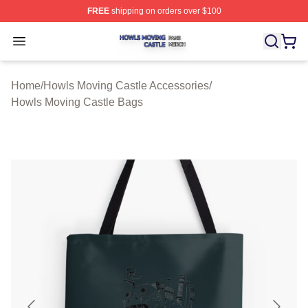
FREE
shipping on orders over $100
Howls Moving Castle Shop ⚡️ Officially Licensed Howls
Open menu
Home
/
Howls Moving Castle Accessories
/
Howls Moving Castle Bags