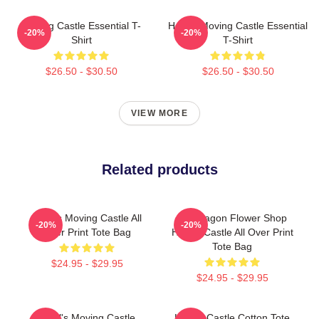
Moving Castle Essential T-
Howl's Moving Castle Essential
-20%
-20%
Shirt
T-Shirt
$26.50 - $30.50
$26.50 - $30.50
VIEW MORE
Related products
Howl's Moving Castle All
Pendragon Flower Shop
-20%
-20%
Over Print Tote Bag
Howl's Castle All Over Print
Tote Bag
$24.95 - $29.95
$24.95 - $29.95
Howl's Moving Castle
Howl's Castle Cotton Tote