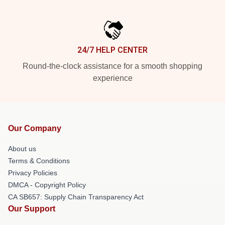
24/7 HELP CENTER
Round-the-clock assistance for a smooth shopping
experience
Our Company
About us
Terms & Conditions
Privacy Policies
DMCA - Copyright Policy
CA SB657: Supply Chain Transparency Act
Our Support