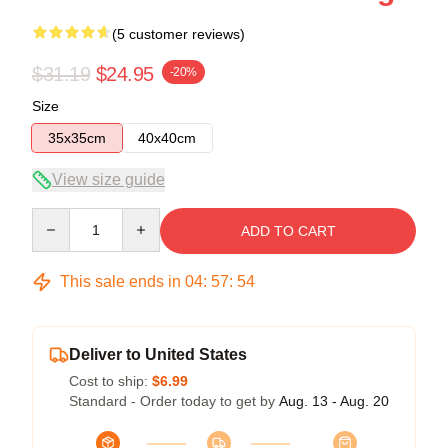
(5 customer reviews)
$31.19
$24.95
-20%
Size
35x35cm
40x40cm
View size guide
Quantity
ADD TO CART
This sale ends in
04
:
57
:
54
Deliver to United States
Cost to ship:
$6.99
Standard - Order today to get by
Aug. 13 - Aug. 20