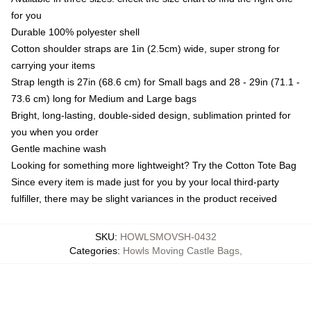
for you
Durable 100% polyester shell
Cotton shoulder straps are 1in (2.5cm) wide, super strong for
carrying your items
Strap length is 27in (68.6 cm) for Small bags and 28 - 29in (71.1 -
73.6 cm) long for Medium and Large bags
Bright, long-lasting, double-sided design, sublimation printed for
you when you order
Gentle machine wash
Looking for something more lightweight? Try the Cotton Tote Bag
Since every item is made just for you by your local third-party
fulfiller, there may be slight variances in the product received
SKU
:
HOWLSMOVSH-0432
Categories
:
Howls Moving Castle Bags
,