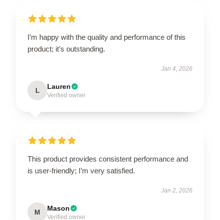
I’m happy with the quality and performance of this
product; it’s outstanding.
Jan 4, 2026
Lauren
L
Verified owner
This product provides consistent performance and
is user-friendly; I’m very satisfied.
Jan 2, 2026
Mason
M
Verified owner