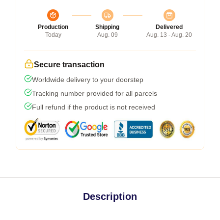
Production
Shipping
Delivered
Today
Aug. 09
Aug. 13 - Aug. 20
Secure transaction
Worldwide delivery to your doorstep
Tracking number provided for all parcels
Full refund if the product is not received
Description