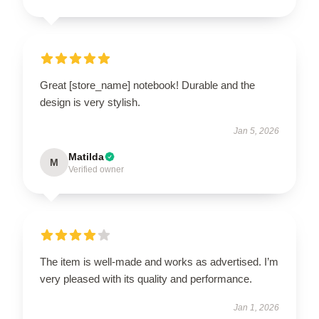
Great [store_name] notebook! Durable and the
design is very stylish.
Jan 5, 2026
Matilda
M
Verified owner
The item is well-made and works as advertised. I’m
very pleased with its quality and performance.
Jan 1, 2026