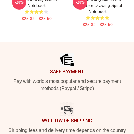
-20%
-20%
Notebook
Watercolor Drawing Spiral
Notebook
$25.82 - $28.50
$25.82 - $28.50
Footer
SAFE PAYMENT
Pay with world's most popular and secure payment
methods (Paypal / Stripe)
WORLDWIDE SHIPPING
Shipping fees and delivery time depends on the country