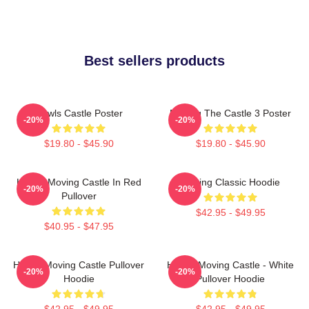
Best sellers products
Howls Castle Poster
Moving The Castle 3 Poster
-20%
-20%
$19.80 - $45.90
$19.80 - $45.90
Howl's Moving Castle In Red
Moving Classic Hoodie
-20%
-20%
Pullover
$42.95 - $49.95
$40.95 - $47.95
Howl's Moving Castle Pullover
Howl's Moving Castle - White
-20%
-20%
Hoodie
Pullover Hoodie
$42.95 - $49.95
$42.95 - $49.95