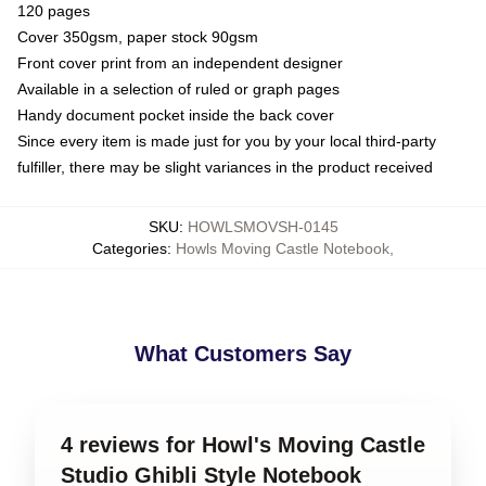
120 pages
Cover 350gsm, paper stock 90gsm
Front cover print from an independent designer
Available in a selection of ruled or graph pages
Handy document pocket inside the back cover
Since every item is made just for you by your local third-party
fulfiller, there may be slight variances in the product received
SKU
:
HOWLSMOVSH-0145
Categories
:
Howls Moving Castle Notebook
,
What Customers Say
4 reviews for Howl's Moving Castle
Studio Ghibli Style Notebook