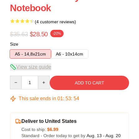
Notebook
(4 customer reviews)
$35.63
$28.50
-20%
Size
A5 - 14,8x21cm
A6 - 10x14cm
View size guide
Quantity
ADD TO CART
This sale ends in
01
:
53
:
54
Deliver to United States
Cost to ship:
$6.99
Standard - Order today to get by
Aug. 13 - Aug. 20