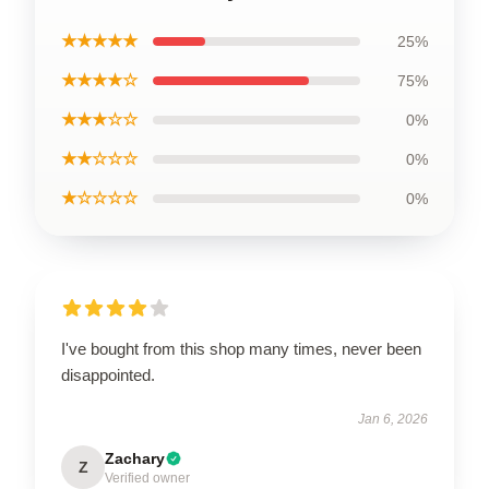
★★★★★
25%
★★★★☆
75%
★★★☆☆
0%
★★☆☆☆
0%
★☆☆☆☆
0%
I've bought from this shop many times, never been
disappointed.
Jan 6, 2026
Zachary
Z
Verified owner