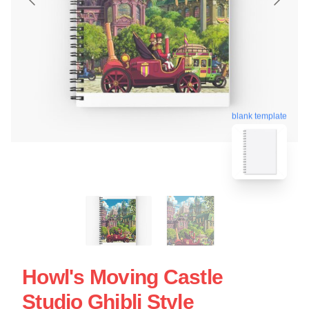
blank template
Howl's Moving Castle
Studio Ghibli Style