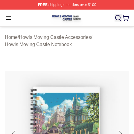
FREE
shipping on orders over $100
Howls Moving Castle Shop ⚡️ Officially Licensed Howls
Open menu
Home
/
Howls Moving Castle Accessories
/
Howls Moving Castle Notebook