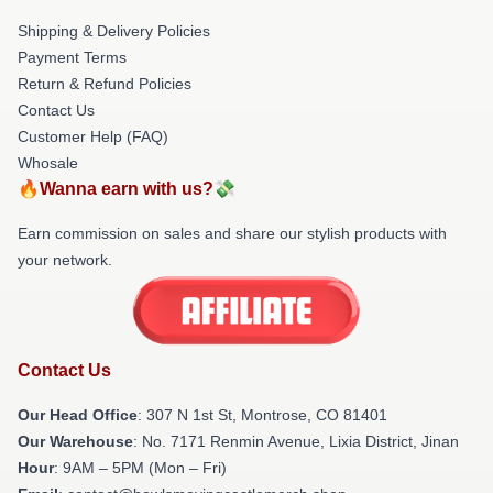
Shipping & Delivery Policies
Payment Terms
Return & Refund Policies
Contact Us
Customer Help (FAQ)
Whosale
🔥Wanna earn with us?💸
Earn commission on sales and share our stylish products with
your network.
Contact Us
Our Head Office
: 307 N 1st St, Montrose, CO 81401
Our Warehouse
: No. 7171 Renmin Avenue, Lixia District, Jinan
Hour
: 9AM – 5PM (Mon – Fri)