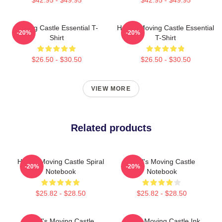
Moving Castle Essential T-
Howl's Moving Castle Essential
-20%
-20%
Shirt
T-Shirt
$26.50 - $30.50
$26.50 - $30.50
VIEW MORE
Related products
Howl's Moving Castle Spiral
Howl's Moving Castle
-20%
-20%
Notebook
Notebook
$25.82 - $28.50
$25.82 - $28.50
Howl's Moving Castle
Howls Moving Castle Ink