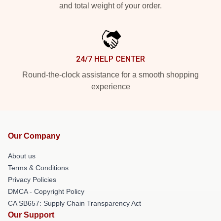
and total weight of your order.
24/7 HELP CENTER
Round-the-clock assistance for a smooth shopping
experience
Our Company
About us
Terms & Conditions
Privacy Policies
DMCA - Copyright Policy
CA SB657: Supply Chain Transparency Act
Our Support