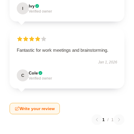
Ivy
I
Verified owner
Fantastic for work meetings and brainstorming.
Jan 1, 2026
Cole
C
Verified owner
Write your review
1
/
1