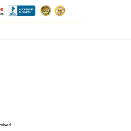
eceived