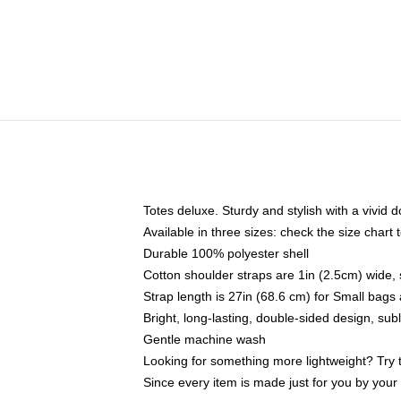
Totes deluxe. Sturdy and stylish with a vivid d
Available in three sizes: check the size chart t
Durable 100% polyester shell
Cotton shoulder straps are 1in (2.5cm) wide, 
Strap length is 27in (68.6 cm) for Small bag
Bright, long-lasting, double-sided design, su
Gentle machine wash
Looking for something more lightweight? Try 
Since every item is made just for you by your l