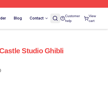
Customer
View
rder
Blog
Contact
help
cart
Castle Studio Ghibli
)