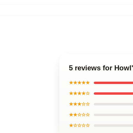
5 reviews for Howl
★★★★★
★★★★☆
★★★☆☆
★★☆☆☆
★☆☆☆☆