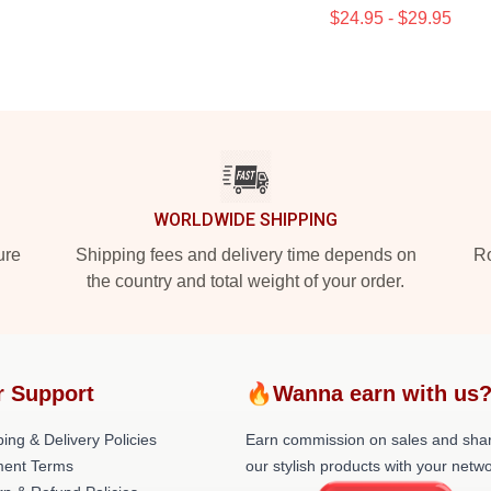
$24.95 - $29.95
WORLDWIDE SHIPPING
ure
Shipping fees and delivery time depends on
Ro
the country and total weight of your order.
r Support
🔥Wanna earn with us
ing & Delivery Policies
Earn commission on sales and sha
ent Terms
our stylish products with your netwo