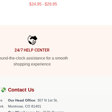
$24.95 - $29.95
24/7 HELP CENTER
und-the-clock assistance for a smooth
shopping experience
?💸
Contact Us
re
Our Head Office
: 307 N 1st St,
rk.
Montrose, CO 81401