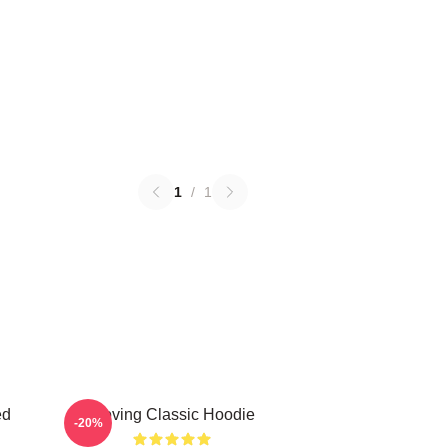
1
/
1
ed
Moving Classic Hoodie
-20%