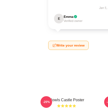
Jan 5,
Emma
E
Verified owner
Write your review
Howls Castle Poster
-20%