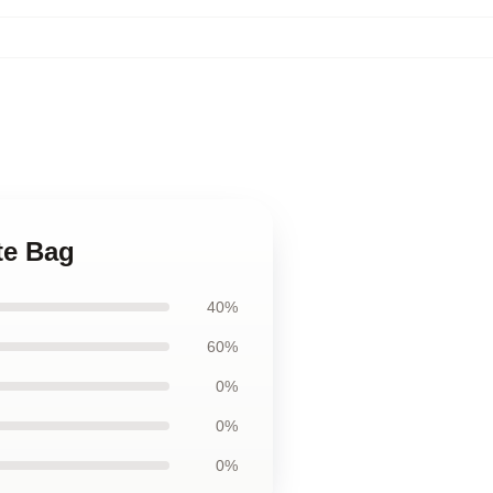
te Bag
40%
60%
0%
0%
0%