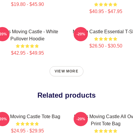
$19.80 - $45.90
$40.95 - $47.95
owl's Moving Castle - White
Moving Castle Essential T-Sh
-20%
-20%
Pullover Hoodie
$26.50 - $30.50
$42.95 - $49.95
VIEW MORE
Related products
wl's Moving Castle Tote Bag
Howl's Moving Castle All O
-20%
-20%
Print Tote Bag
$24.95 - $29.95