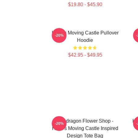
$19.80 - $45.90
Howl's Moving Castle Pullover
H
-20%
Hoodie
$42.95 - $49.95
Pendragon Flower Shop -
Ho
-20%
Howl's Moving Castle Inspired
Design Tote Bag