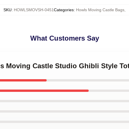
SKU
:
HOWLSMOVSH-0451
Categories
:
Howls Moving Castle Bags
,
What Customers Say
's Moving Castle Studio Ghibli Style To