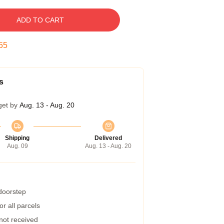
ADD TO CART
54
s
get by
Aug. 13 - Aug. 20
Shipping
Delivered
Aug. 09
Aug. 13 - Aug. 20
 doorstep
r all parcels
 not received