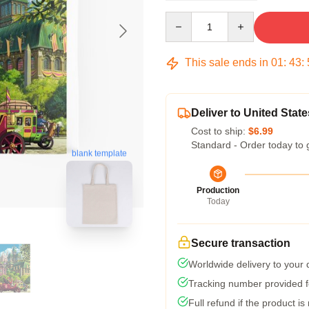
Quantity
This sale ends in
01
:
43
:
Deliver to United State
Cost to ship:
$6.99
Standard - Order today to 
blank template
Production
Today
Secure transaction
Worldwide delivery to your
Tracking number provided fo
Full refund if the product is