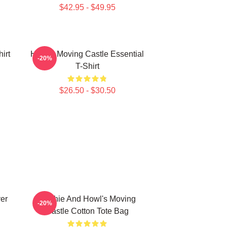
$42.95 - $49.95
irt
Howl's Moving Castle Essential
-20%
T-Shirt
$26.50 - $30.50
ver
Sophie And Howl's Moving
-20%
Castle Cotton Tote Bag