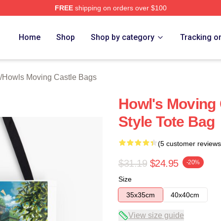
FREE
shipping on orders over $100
oving Castle Merch Store
Home
Shop
Shop by category
Tracking o
/
Howls Moving Castle Bags
Howl's Moving 
Style Tote Bag
(5 customer reviews
$31.19
$24.95
-20%
Size
35x35cm
40x40cm
View size guide