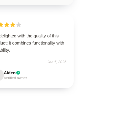
delighted with the quality of this
uct; it combines functionality with
bility.
Jan 5, 2026
Aiden
Verified owner