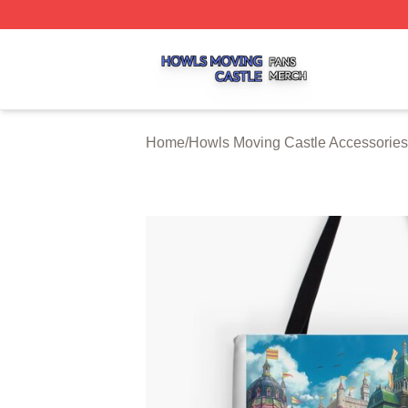
Howls Moving Castle Shop ⚡️ Officially Licensed Howls M
Home
/
Howls Moving Castle Accessories