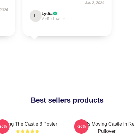
Jan 2, 2026
 2026
Lydia
L
Verified owner
Best sellers products
Moving The Castle 3 Poster
Howl's Moving Castle In R
-20%
-20%
Pullover