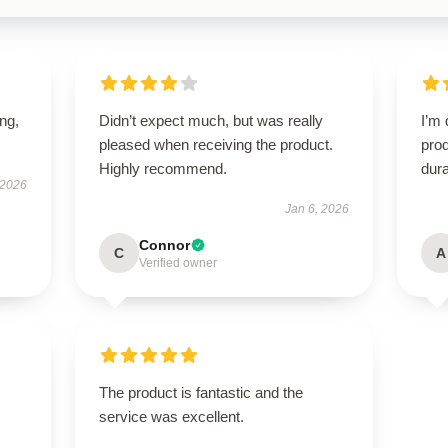
ing,
Didn’t expect much, but was really
I’m 
pleased when receiving the product.
prod
Highly recommend.
dura
 2026
Jan 6, 2026
Connor
C
A
Verified owner
The product is fantastic and the
service was excellent.