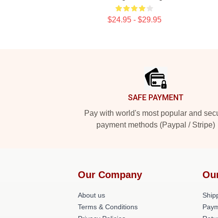
$24.95 - $29.95
Footer
SAFE PAYMENT
Pay with world's most popular and sec
payment methods (Paypal / Stripe)
Our Company
Ou
About us
Shipp
Terms & Conditions
Paym