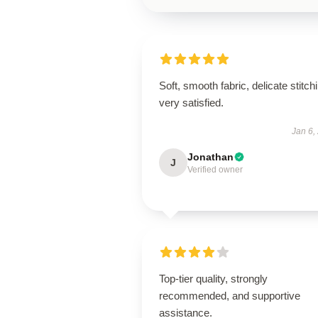
Soft, smooth fabric, delicate stitch
very satisfied.
Jan 6,
Jonathan
J
Verified owner
Top-tier quality, strongly
recommended, and supportive
assistance.