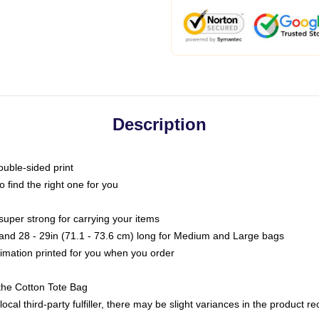
Description
ouble-sided print
o find the right one for you
super strong for carrying your items
s and 28 - 29in (71.1 - 73.6 cm) long for Medium and Large bags
blimation printed for you when you order
the Cotton Tote Bag
ocal third-party fulfiller, there may be slight variances in the product r