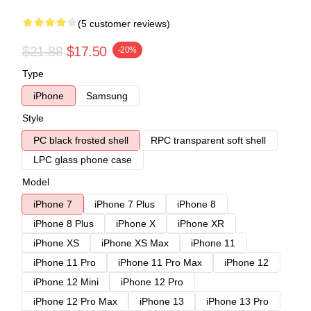
(5 customer reviews)
$21.88
$17.50
-20%
Type
iPhone
Samsung
Style
PC black frosted shell
RPC transparent soft shell
LPC glass phone case
Model
iPhone 7
iPhone 7 Plus
iPhone 8
iPhone 8 Plus
iPhone X
iPhone XR
iPhone XS
iPhone XS Max
iPhone 11
iPhone 11 Pro
iPhone 11 Pro Max
iPhone 12
iPhone 12 Mini
iPhone 12 Pro
iPhone 12 Pro Max
iPhone 13
iPhone 13 Pro