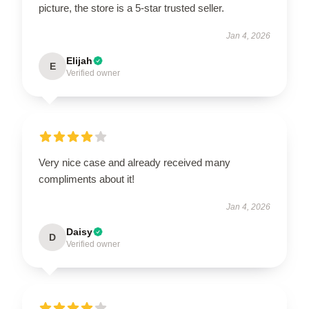
picture, the store is a 5-star trusted seller.
Jan 4, 2026
Elijah
E
Verified owner
Very nice case and already received many
compliments about it!
Jan 4, 2026
Daisy
D
Verified owner