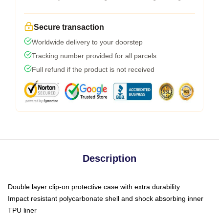
Secure transaction
Worldwide delivery to your doorstep
Tracking number provided for all parcels
Full refund if the product is not received
Description
Double layer clip-on protective case with extra durability
Impact resistant polycarbonate shell and shock absorbing inner
TPU liner