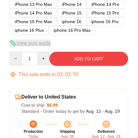
iPhone 13 Pro Max
iPhone 14
iPhone 14 Pro
iPhone 14 Pro Max
iPhone 15
iPhone 15 Pro
iPhone 15 Pro Max
iphone 16
iphone 16 Pro
iphone 16 Plus
iphone 16 Pro Max
View size guide
Quantity
ADD TO CART
This sale ends in
03
:
03
:
54
Deliver to United States
Cost to ship:
$6.99
Standard - Order today to get by
Aug. 12 - Aug. 19
Production
Shipping
Delivered
Today
Aug. 08
Aug. 12 - Aug. 19