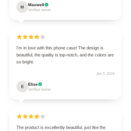
Maxwell
M
Verified owner
I’m in love with this phone case! The design is
beautiful, the quality is top-notch, and the colors are
so bright.
Jan 5, 2026
Elise
E
Verified owner
The product is excellently beautiful, just like the