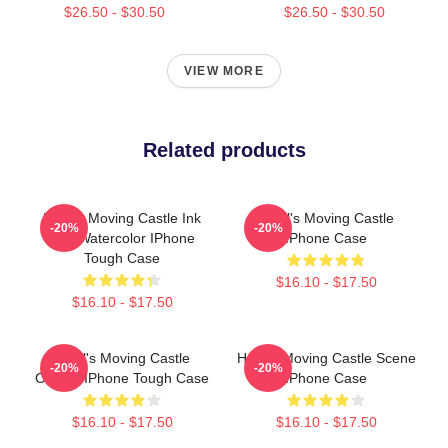
$26.50 - $30.50
$26.50 - $30.50
VIEW MORE
Related products
Howl's Moving Castle Ink
Howl's Moving Castle
-20%
-20%
And Watercolor IPhone
IPhone Case
Tough Case
$16.10 - $17.50
$16.10 - $17.50
Howl's Moving Castle
Howl's Moving Castle Scene
-20%
-20%
Classic IPhone Tough Case
IPhone Case
$16.10 - $17.50
$16.10 - $17.50