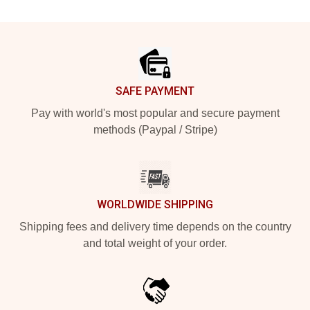
Footer
SAFE PAYMENT
Pay with world's most popular and secure payment
methods (Paypal / Stripe)
WORLDWIDE SHIPPING
Shipping fees and delivery time depends on the country
and total weight of your order.