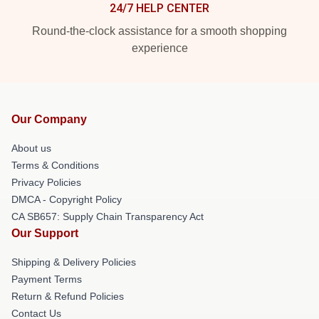
24/7 HELP CENTER
Round-the-clock assistance for a smooth shopping
experience
Our Company
About us
Terms & Conditions
Privacy Policies
DMCA - Copyright Policy
CA SB657: Supply Chain Transparency Act
Our Support
Shipping & Delivery Policies
Payment Terms
Return & Refund Policies
Contact Us