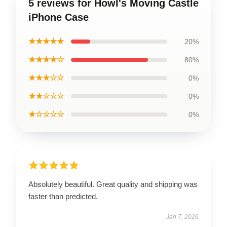
5 reviews for Howl's Moving Castle
iPhone Case
★★★★★
20%
★★★★☆
80%
★★★☆☆
0%
★★☆☆☆
0%
★☆☆☆☆
0%
Absolutely beautiful. Great quality and shipping was
faster than predicted.
Jan 7, 2026