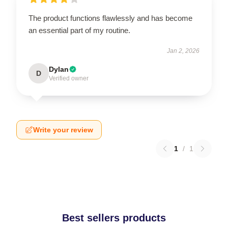
The product functions flawlessly and has become
an essential part of my routine.
Jan 2, 2026
Dylan
D
Verified owner
Write your review
1
/
1
Best sellers products