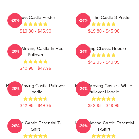
Howls Castle Poster
Moving The Castle 3 Poster
-20%
-20%
$19.80 - $45.90
$19.80 - $45.90
Howl's Moving Castle In Red
Moving Classic Hoodie
-20%
-20%
Pullover
$42.95 - $49.95
$40.95 - $47.95
Howl's Moving Castle Pullover
Howl's Moving Castle - White
-20%
-20%
Hoodie
Pullover Hoodie
$42.95 - $49.95
$42.95 - $49.95
Moving Castle Essential T-
Howl's Moving Castle Essential
-20%
-20%
Shirt
T-Shirt