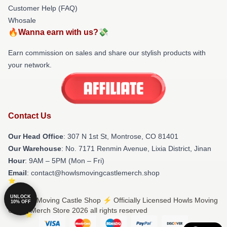
Customer Help (FAQ)
Whosale
🔥Wanna earn with us?💸
Earn commission on sales and share our stylish products with
your network.
Contact Us
Our Head Office
: 307 N 1st St, Montrose, CO 81401
Our Warehouse
: No. 7171 Renmin Avenue, Lixia District, Jinan
Hour
: 9AM – 5PM (Mon – Fri)
Email
: contact@howlsmovingcastlemerch.shop
UNLOCK
© Howls Moving Castle Shop ⚡️ Officially Licensed Howls Moving
10% OFF
Castle Merch Store 2026 all rights reserved