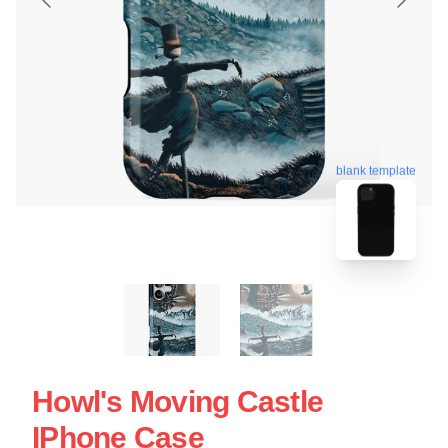
blank template
Howl's Moving Castle
IPhone Case