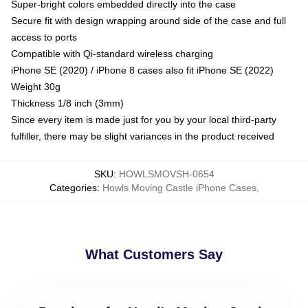
Super-bright colors embedded directly into the case
Secure fit with design wrapping around side of the case and full
access to ports
Compatible with Qi-standard wireless charging
iPhone SE (2020) / iPhone 8 cases also fit iPhone SE (2022)
Weight 30g
Thickness 1/8 inch (3mm)
Since every item is made just for you by your local third-party
fulfiller, there may be slight variances in the product received
SKU
:
HOWLSMOVSH-0654
Categories
:
Howls Moving Castle iPhone Cases
,
What Customers Say