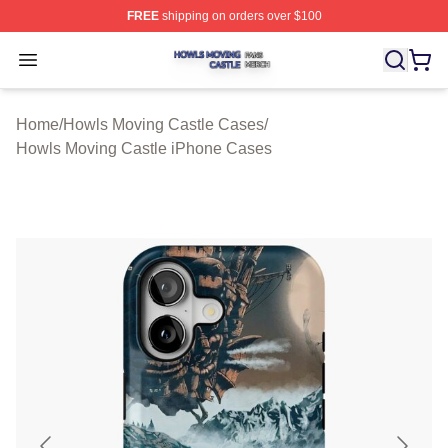
FREE
shipping on orders over $100
Howls Moving Castle Shop ⚡️ Officially Licensed Howls
Open menu
Home
/
Howls Moving Castle Cases
/
Howls Moving Castle iPhone Cases