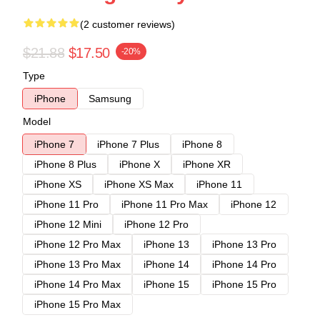
(2 customer reviews)
$21.88
$17.50
-20%
Type
iPhone
Samsung
Model
iPhone 7
iPhone 7 Plus
iPhone 8
iPhone 8 Plus
iPhone X
iPhone XR
iPhone XS
iPhone XS Max
iPhone 11
iPhone 11 Pro
iPhone 11 Pro Max
iPhone 12
iPhone 12 Mini
iPhone 12 Pro
iPhone 12 Pro Max
iPhone 13
iPhone 13 Pro
iPhone 13 Pro Max
iPhone 14
iPhone 14 Pro
iPhone 14 Pro Max
iPhone 15
iPhone 15 Pro
iPhone 15 Pro Max