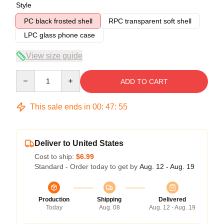
Style
PC black frosted shell
RPC transparent soft shell
LPC glass phone case
View size guide
Quantity
ADD TO CART
This sale ends in
00
:
47
:
54
Deliver to United States
Cost to ship:
$6.99
Standard - Order today to get by
Aug. 12 - Aug. 19
Production
Shipping
Delivered
Today
Aug. 08
Aug. 12 - Aug. 19