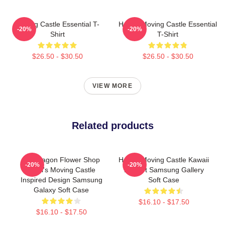
Moving Castle Essential T-
Howl's Moving Castle Essential
-20%
-20%
Shirt
T-Shirt
$26.50 - $30.50
$26.50 - $30.50
VIEW MORE
Related products
Pendragon Flower Shop
Howl's Moving Castle Kawaii
-20%
-20%
Howl's Moving Castle
Fan Art Samsung Gallery
Inspired Design Samsung
Soft Case
Galaxy Soft Case
$16.10 - $17.50
$16.10 - $17.50