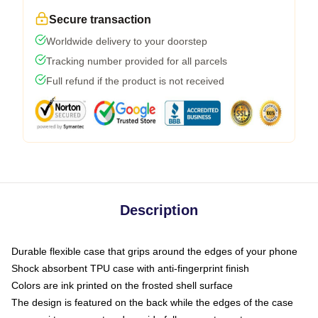
Secure transaction
Worldwide delivery to your doorstep
Tracking number provided for all parcels
Full refund if the product is not received
Description
Durable flexible case that grips around the edges of your phone
Shock absorbent TPU case with anti-fingerprint finish
Colors are ink printed on the frosted shell surface
The design is featured on the back while the edges of the case