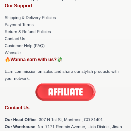
Our Support
Shipping & Delivery Policies
Payment Terms
Return & Refund Policies
Contact Us
Customer Help (FAQ)
Whosale
🔥Wanna earn with us?💸
Earn commission on sales and share our stylish products with
your network.
Contact Us
Our Head Office
: 307 N 1st St, Montrose, CO 81401
Our Warehouse
: No. 7171 Renmin Avenue, Lixia District, Jinan