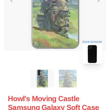
blank template
Howl's Moving Castle
Samsung Galaxy Soft Case