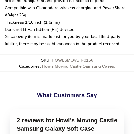
are semi transparent and provide full access to ports
Compatible with Qi-standard wireless charging and PowerShare
Weight 26g
Thickness 1/16 inch (1.6mm)
Does not fit Fan Edition (FE) devices
Since every item is made just for you by your local third-party
fulfiller, there may be slight variances in the product received
SKU
:
HOWLSMOVSH-0156
Categories
:
Howls Moving Castle Samsung Cases
,
What Customers Say
2 reviews for Howl's Moving Castle
Samsung Galaxy Soft Case