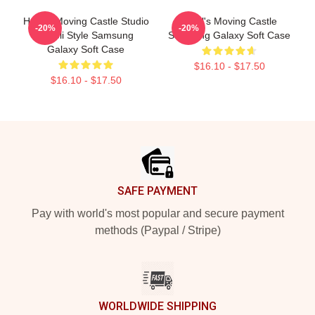
Howl's Moving Castle Studio
Howl's Moving Castle
-20%
-20%
Ghibli Style Samsung
Samsung Galaxy Soft Case
Galaxy Soft Case
$16.10 - $17.50
$16.10 - $17.50
Footer
SAFE PAYMENT
Pay with world's most popular and secure payment
methods (Paypal / Stripe)
WORLDWIDE SHIPPING