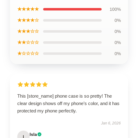
★★★★★
100%
★★★★☆
0%
★★★☆☆
0%
★★☆☆☆
0%
★☆☆☆☆
0%
This [store_name] phone case is so pretty! The
clear design shows off my phone’s color, and it has
protected my phone perfectly.
Jan 6, 2026
Isla
I