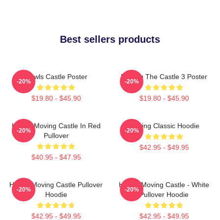
Best sellers products
Howls Castle Poster
Moving The Castle 3 Poster
-20%
-20%
$19.80 - $45.90
$19.80 - $45.90
Howl's Moving Castle In Red
Moving Classic Hoodie
-20%
-20%
Pullover
$42.95 - $49.95
$40.95 - $47.95
Howl's Moving Castle Pullover
Howl's Moving Castle - White
-20%
-20%
Hoodie
Pullover Hoodie
$42.95 - $49.95
$42.95 - $49.95