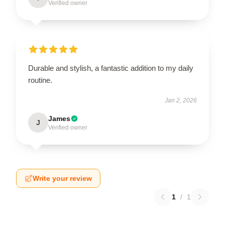
Verified owner
Durable and stylish, a fantastic addition to my daily
routine.
Jan 2, 2026
James
J
Verified owner
Write your review
1
/
1