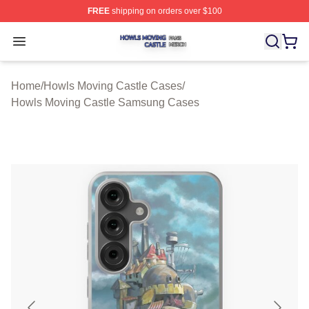
FREE
shipping on orders over $100
Howls Moving Castle Shop ⚡️ Officially Licensed Howls
Open menu
Home
/
Howls Moving Castle Cases
/
Howls Moving Castle Samsung Cases