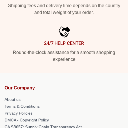
Shipping fees and delivery time depends on the country
and total weight of your order.
24/7 HELP CENTER
Round-the-clock assistance for a smooth shopping
experience
Our Company
About us
Terms & Conditions
Privacy Policies
DMCA - Copyright Policy
CA SB657: Supply Chain Transparency Act