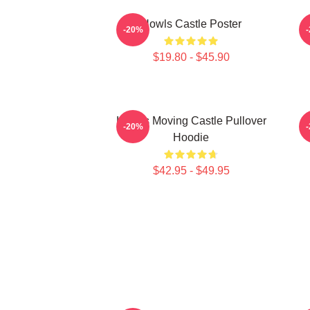
Howls Castle Poster
-20%
$19.80 - $45.90
Howl's Moving Castle Pullover
H
-20%
Hoodie
$42.95 - $49.95