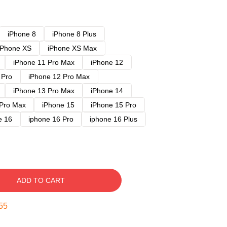
iPhone 8
iPhone 8 Plus
iPhone XS
iPhone XS Max
iPhone 11 Pro Max
iPhone 12
 Pro
iPhone 12 Pro Max
iPhone 13 Pro Max
iPhone 14
 Pro Max
iPhone 15
iPhone 15 Pro
e 16
iphone 16 Pro
iphone 16 Plus
ADD TO CART
54