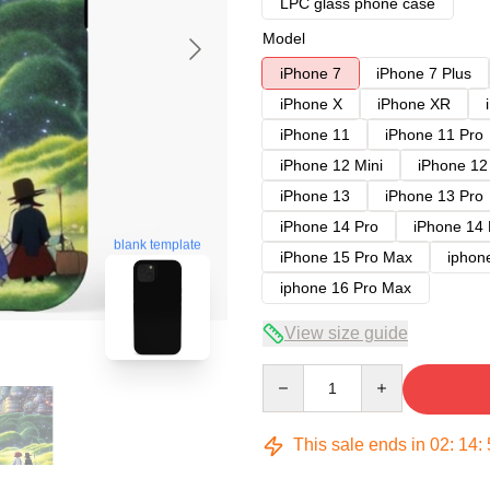
LPC glass phone case
Model
iPhone 7
iPhone 7 Plus
iPhone X
iPhone XR
iPhone 11
iPhone 11 Pro
iPhone 12 Mini
iPhone 12
iPhone 13
iPhone 13 Pro
iPhone 14 Pro
iPhone 14
blank template
iPhone 15 Pro Max
iphon
iphone 16 Pro Max
View size guide
Quantity
This sale ends in
02
:
14
: