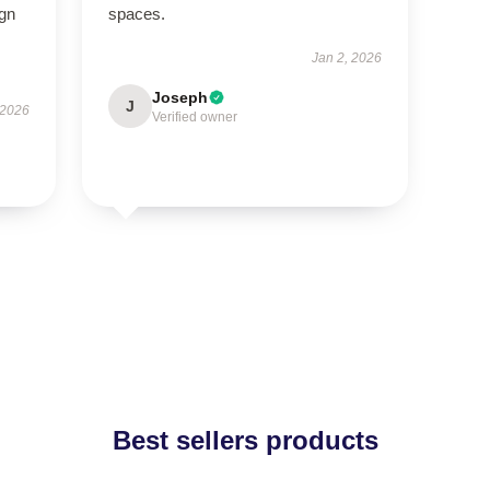
ign
spaces.
Jan 2, 2026
Joseph
J
 2026
Verified owner
Best sellers products