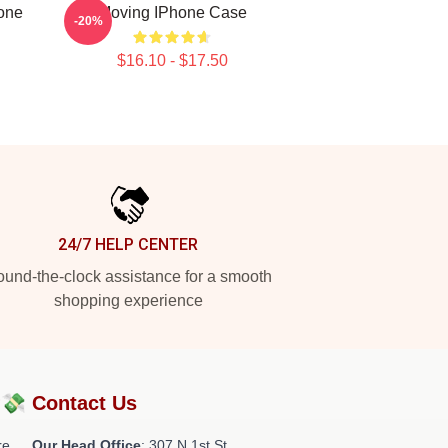
hone
Moving IPhone Case
-20%
$16.10 - $17.50
24/7 HELP CENTER
und-the-clock assistance for a smooth
shopping experience
?💸
Contact Us
re
Our Head Office
: 307 N 1st St,