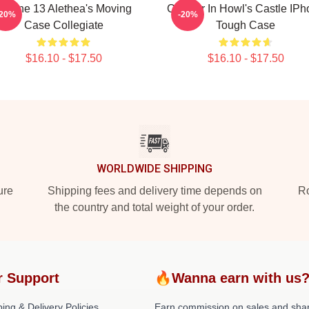
IPhone 13 Alethea's Moving
Calcifer In Howl's Castle IP
-20%
-20%
Case Collegiate
Tough Case
$16.10 - $17.50
$16.10 - $17.50
WORLDWIDE SHIPPING
ure
Shipping fees and delivery time depends on
Ro
the country and total weight of your order.
r Support
🔥Wanna earn with us
ing & Delivery Policies
Earn commission on sales and sha