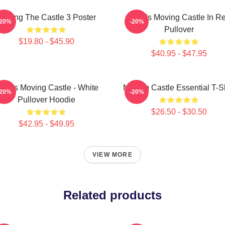
Moving The Castle 3 Poster
Howl's Moving Castle In R
-20%
-20%
Pullover
$19.80 - $45.90
$40.95 - $47.95
owl's Moving Castle - White
Moving Castle Essential T-Sh
-20%
-20%
Pullover Hoodie
$26.50 - $30.50
$42.95 - $49.95
VIEW MORE
Related products