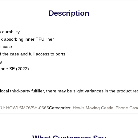
Description
 durability
ck absorbing inner TPU liner
he case
 the case and full access to ports
g
Phone SE (2022)
ocal third-party fulfiller, there may be slight variances in the product r
KU
:
HOWLSMOVSH-0665
Categories
:
Howls Moving Castle iPhone Cas