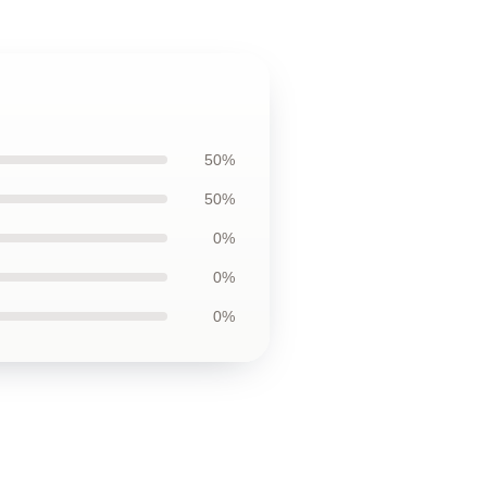
50%
50%
0%
0%
0%