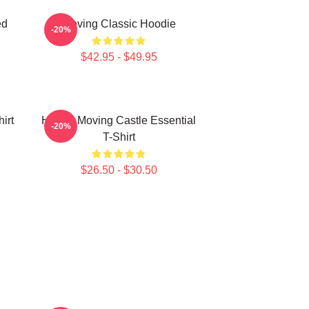
ed
Moving Classic Hoodie
-20%
$42.95 - $49.95
irt
Howl's Moving Castle Essential
-20%
T-Shirt
$26.50 - $30.50