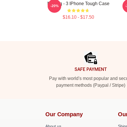
Moving - 3 IPhone Tough Case
-20%
$16.10 - $17.50
Footer
SAFE PAYMENT
Pay with world's most popular and sec
payment methods (Paypal / Stripe)
Our Company
Ou
About us
Shipp