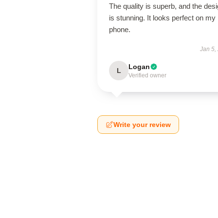
The quality is superb, and the des
is stunning. It looks perfect on my
phone.
Jan 5,
Logan
L
Verified owner
Write your review