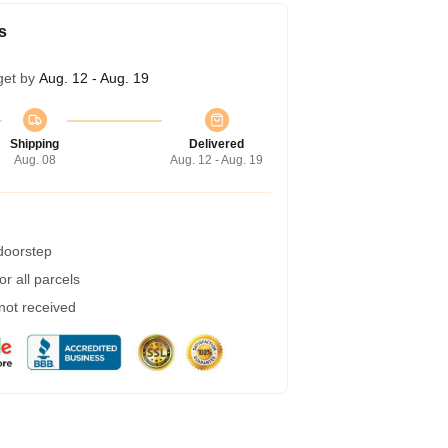
s
get by
Aug. 12 - Aug. 19
Shipping
Delivered
Aug. 08
Aug. 12 - Aug. 19
 doorstep
r all parcels
 not received