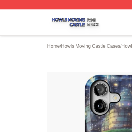
Howls Moving Castle Shop ⚡️ Officially Licensed Howls M
Home
/
Howls Moving Castle Cases
/
Howl