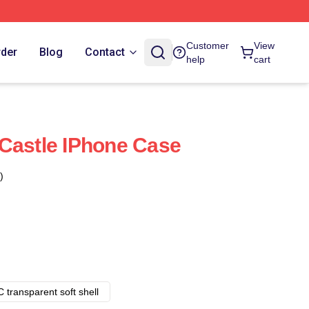
Customer
View
rder
Blog
Contact
help
cart
Castle IPhone Case
)
 transparent soft shell