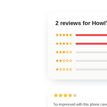
2 reviews for Howl
★★★★★
★★★★☆
★★★☆☆
★★☆☆☆
★☆☆☆☆
So impressed with this phone cas