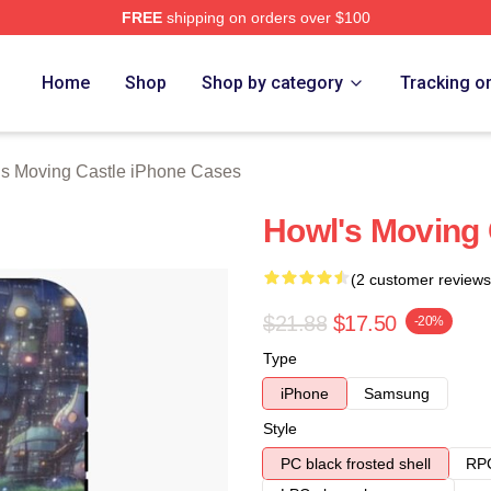
FREE
shipping on orders over $100
oving Castle Merch Store
Home
Shop
Shop by category
Tracking o
s Moving Castle iPhone Cases
Howl's Moving 
(2 customer reviews
$21.88
$17.50
-20%
Type
iPhone
Samsung
Style
PC black frosted shell
RPC