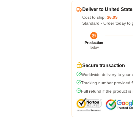
Deliver to United State
Cost to ship:
$6.99
Standard - Order today to 
Production
Today
Secure transaction
Worldwide delivery to your
Tracking number provided fo
Full refund if the product is