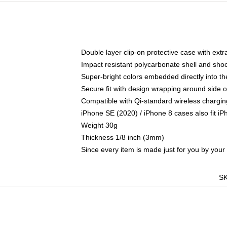
Double layer clip-on protective case with extra
Impact resistant polycarbonate shell and sho
Super-bright colors embedded directly into t
Secure fit with design wrapping around side of
Compatible with Qi-standard wireless chargin
iPhone SE (2020) / iPhone 8 cases also fit i
Weight 30g
Thickness 1/8 inch (3mm)
Since every item is made just for you by your l
S