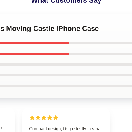
What Customers Say
's Moving Castle iPhone Case
e!
Compact design, fits perfectly in small