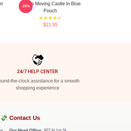
er
Howl's Moving Castle In Blue
-20%
Pouch
$21.55
24/7 HELP CENTER
und-the-clock assistance for a smooth
shopping experience
?💸
Contact Us
re
Our Head Office
: 307 N 1st St,