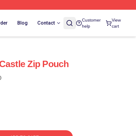
Customer
View
rder
Blog
Contact
help
cart
Castle Zip Pouch
)