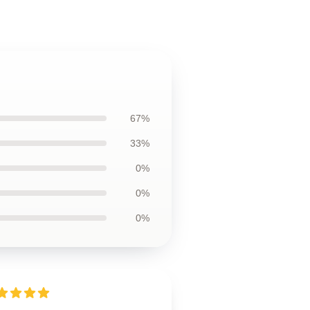
67%
33%
0%
0%
0%