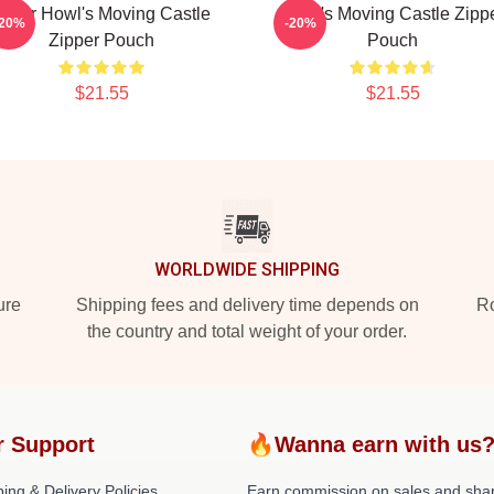
Lover Howl's Moving Castle
Howl's Moving Castle Zipp
-20%
-20%
Zipper Pouch
Pouch
$21.55
$21.55
WORLDWIDE SHIPPING
ure
Shipping fees and delivery time depends on
Ro
the country and total weight of your order.
r Support
🔥Wanna earn with us
ing & Delivery Policies
Earn commission on sales and sha