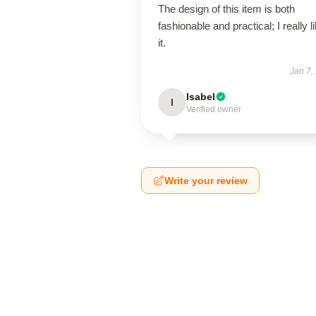
The design of this item is both
fashionable and practical; I really l
it.
Jan 7,
Isabel
I
Verified owner
Write your review