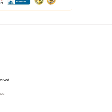
eceived
hes
,