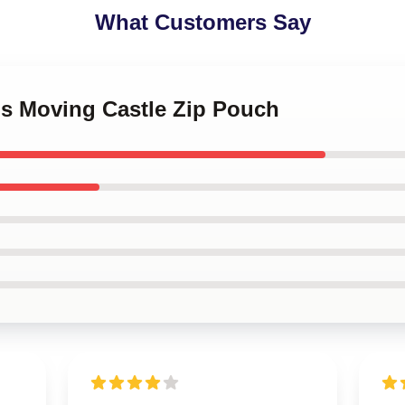
What Customers Say
's Moving Castle Zip Pouch