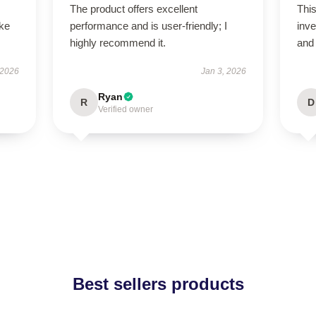
The product offers excellent
This
ike
performance and is user-friendly; I
inve
highly recommend it.
and
 2026
Jan 3, 2026
Ryan
R
D
Verified owner
Best sellers products