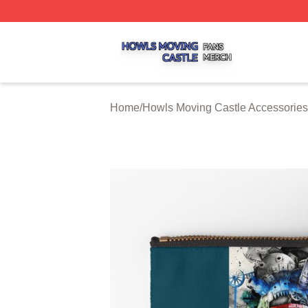
Howls Moving Castle Shop ⚡️ Officially Licensed Howls M
Home
/
Howls Moving Castle Accessories