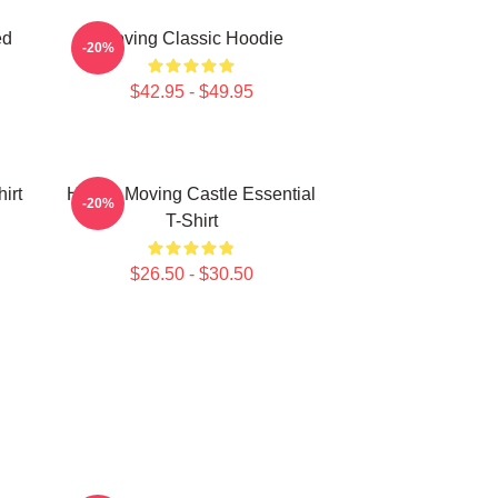
ed
Moving Classic Hoodie
-20%
$42.95 - $49.95
irt
Howl's Moving Castle Essential
-20%
T-Shirt
$26.50 - $30.50