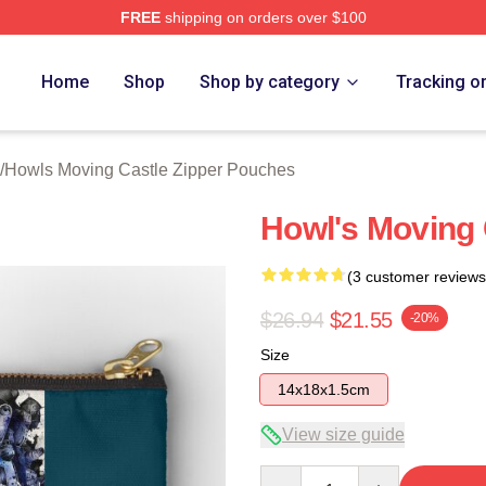
FREE
shipping on orders over $100
oving Castle Merch Store
Home
Shop
Shop by category
Tracking o
/
Howls Moving Castle Zipper Pouches
Howl's Moving 
(3 customer reviews
$26.94
$21.55
-20%
Size
14x18x1.5cm
View size guide
Quantity