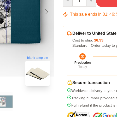
This sale ends in
01
:
46
:
Deliver to United State
Cost to ship:
$6.99
Standard - Order today to 
blank template
Production
Today
Secure transaction
Worldwide delivery to your
Tracking number provided fo
Full refund if the product is