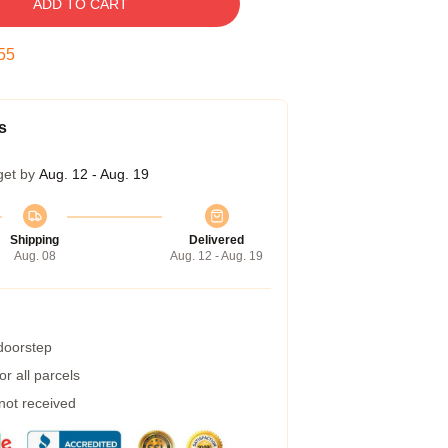
ADD TO CART
54
s
get by
Aug. 12 - Aug. 19
Shipping
Delivered
Aug. 08
Aug. 12 - Aug. 19
 doorstep
r all parcels
 not received