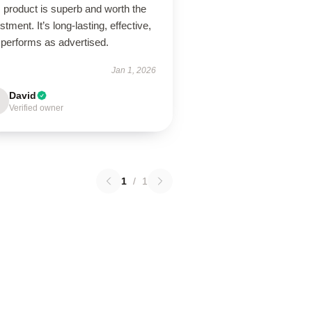
 product is superb and worth the
stment. It’s long-lasting, effective,
 performs as advertised.
Jan 1, 2026
David
Verified owner
1
/
1