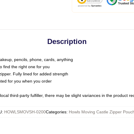
Description
makeup, pencils, phone, cards, anything
o find the right one for you
pper. Fully lined for added strength
inted for you when you order
ocal third-party fulfiller, there may be slight variances in the product r
U
:
HOWLSMOVSH-0200
Categories
:
Howls Moving Castle Zipper Pouc