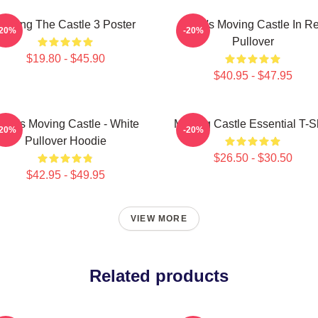
Moving The Castle 3 Poster
Howl's Moving Castle In R
-20%
-20%
Pullover
$19.80 - $45.90
$40.95 - $47.95
owl's Moving Castle - White
Moving Castle Essential T-Sh
-20%
-20%
Pullover Hoodie
$26.50 - $30.50
$42.95 - $49.95
VIEW MORE
Related products