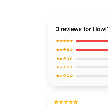
3 reviews for Howl
★★★★★
★★★★☆
★★★☆☆
★★☆☆☆
★☆☆☆☆