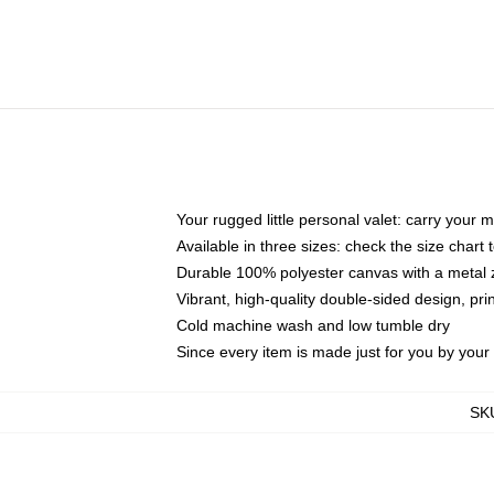
Your rugged little personal valet: carry your 
Available in three sizes: check the size chart t
Durable 100% polyester canvas with a metal zi
Vibrant, high-quality double-sided design, pr
Cold machine wash and low tumble dry
Since every item is made just for you by your l
SK