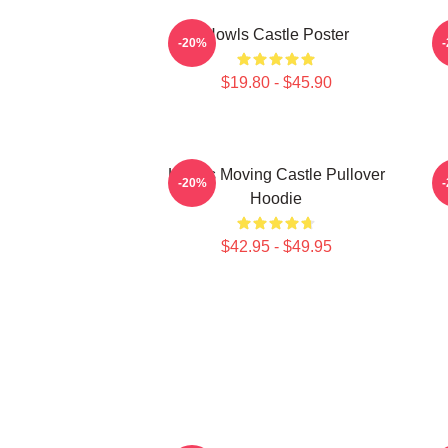
Howls Castle Poster
-20%
$19.80 - $45.90
Howl's Moving Castle Pullover
H
-20%
Hoodie
$42.95 - $49.95