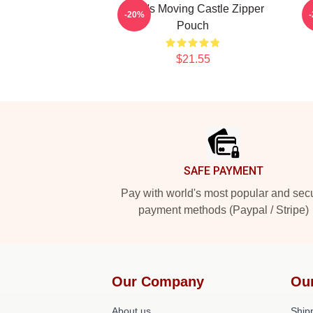
Howl's Moving Castle Zipper
-20%
Pouch
$21.55
Footer
SAFE PAYMENT
Pay with world's most popular and sec
payment methods (Paypal / Stripe)
Our Company
Ou
About us
Shipp