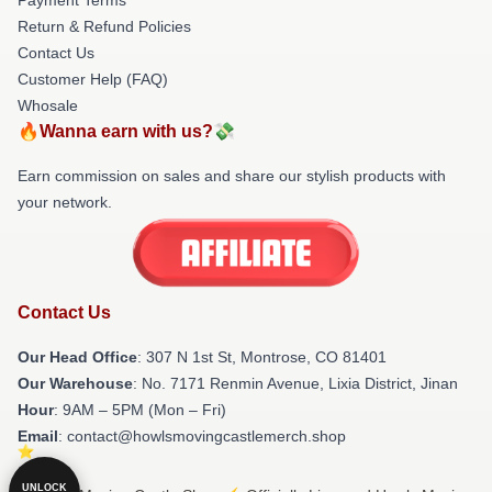
Return & Refund Policies
Contact Us
Customer Help (FAQ)
Whosale
🔥Wanna earn with us?💸
Earn commission on sales and share our stylish products with
your network.
Contact Us
Our Head Office
: 307 N 1st St, Montrose, CO 81401
Our Warehouse
: No. 7171 Renmin Avenue, Lixia District, Jinan
Hour
: 9AM – 5PM (Mon – Fri)
Email
: contact@howlsmovingcastlemerch.shop
UNLOCK