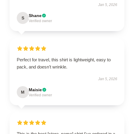
Jan 5, 2026
Shane
S
Verified owner
Perfect for travel, this shirt is lightweight, easy to
pack, and doesn’t wrinkle.
Jan 5, 2026
Maisie
M
Verified owner
This is the best [store_name] shirt I've ordered in a