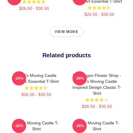
Fan Art Essential T-Shirt
$26.50 - $30.50
$26.50 - $30.50
VIEW MORE
Related products
Howl's Moving Castle
Pendragon Flower Shop -
-20%
-20%
Classic Essential T-Shirt
Howl's Moving Castle
Inspired Design Classic T-
Shirt
$26.50 - $30.50
$26.50 - $30.50
Howl's Moving Castle T-
Howl's Moving Castle T-
-20%
-20%
Shirt
Shirt