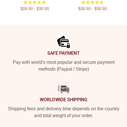
$26.50 - $30.50
$26.50 - $30.50
Footer
SAFE PAYMENT
Pay with world's most popular and secure payment
methods (Paypal / Stripe)
WORLDWIDE SHIPPING
Shipping fees and delivery time depends on the country
and total weight of your order.