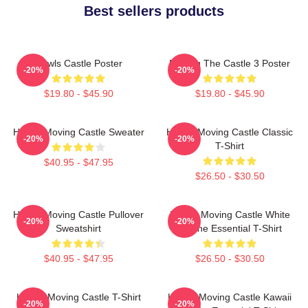
Best sellers products
Howls Castle Poster
Moving The Castle 3 Poster
-20%
-20%
$19.80 - $45.90
$19.80 - $45.90
Howl's Moving Castle Sweater
Howl's Moving Castle Classic
-20%
-20%
T-Shirt
$40.95 - $47.95
$26.50 - $30.50
Howl's Moving Castle Pullover
Howl's Moving Castle White
-20%
-20%
Sweatshirt
Outline Essential T-Shirt
$40.95 - $47.95
$26.50 - $30.50
Howl's Moving Castle T-Shirt
Howl's Moving Castle Kawaii
-20%
-20%