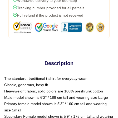
Worldwide delivery to your doorstep
Tracking number provided for all parcels
Full refund if the product is not received
Description
The standard, traditional t-shirt for everyday wear
Classic, generous, boxy fit
Heavyweight fabric, solid colors are 100% preshrunk cotton
Male model shown is 6'2" / 188 cm tall and wearing size Large
Primary female model shown is 5'3" / 160 cm tall and wearing
size Small
Secondary Female model shown is 5'9" / 175 cm tall and wearing