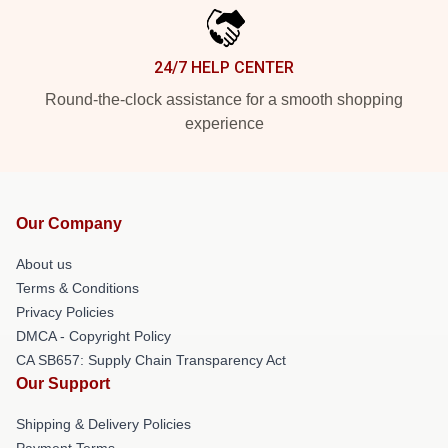
24/7 HELP CENTER
Round-the-clock assistance for a smooth shopping
experience
Our Company
About us
Terms & Conditions
Privacy Policies
DMCA - Copyright Policy
CA SB657: Supply Chain Transparency Act
Our Support
Shipping & Delivery Policies
Payment Terms