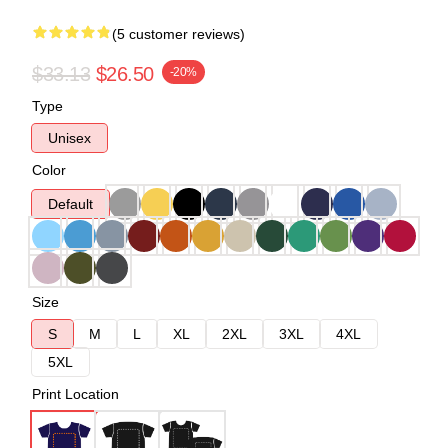
(5 customer reviews)
$33.13
$26.50
-20%
Type
Unisex
Color
Default
Size
S
M
L
XL
2XL
3XL
4XL
5XL
Print Location