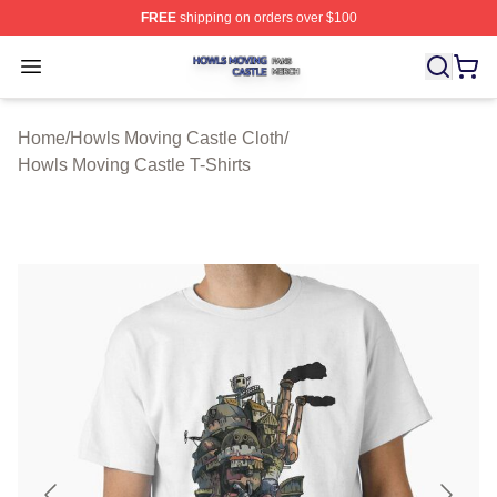
FREE
shipping on orders over $100
Howls Moving Castle Shop ⚡️ Officially Licensed Howls
Open menu
Home
/
Howls Moving Castle Cloth
/
Howls Moving Castle T-Shirts