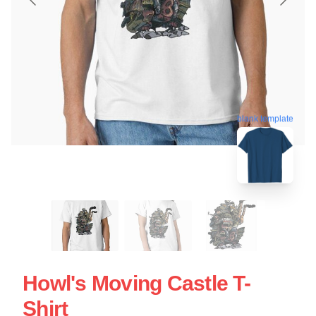
blank template
Howl's Moving Castle T-
Shirt