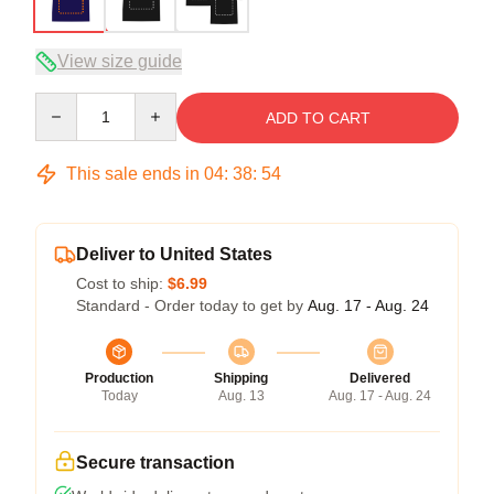
View size guide
Quantity
ADD TO CART
This sale ends in
04
:
38
:
54
Deliver to United States
Cost to ship:
$6.99
Standard - Order today to get by
Aug. 17 - Aug. 24
Production
Shipping
Delivered
Today
Aug. 13
Aug. 17 - Aug. 24
Secure transaction