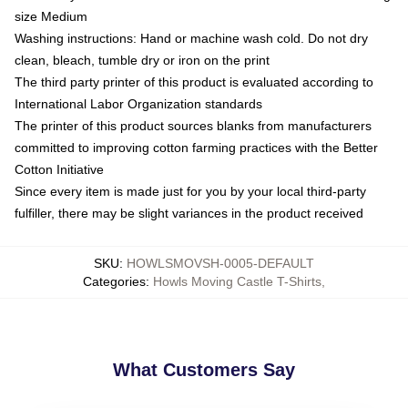
size Medium
Washing instructions: Hand or machine wash cold. Do not dry
clean, bleach, tumble dry or iron on the print
The third party printer of this product is evaluated according to
International Labor Organization standards
The printer of this product sources blanks from manufacturers
committed to improving cotton farming practices with the Better
Cotton Initiative
Since every item is made just for you by your local third-party
fulfiller, there may be slight variances in the product received
SKU
:
HOWLSMOVSH-0005-DEFAULT
Categories
:
Howls Moving Castle T-Shirts
,
What Customers Say