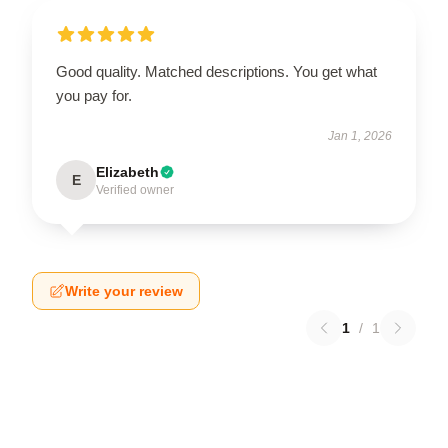
Good quality. Matched descriptions. You get what
you pay for.
Jan 1, 2026
Elizabeth
E
Verified owner
Write your review
1
/
1