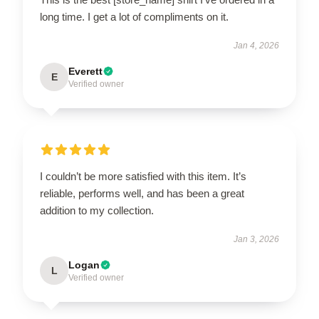
long time. I get a lot of compliments on it.
Jan 4, 2026
Everett
E
Verified owner
I couldn’t be more satisfied with this item. It’s
reliable, performs well, and has been a great
addition to my collection.
Jan 3, 2026
Logan
L
Verified owner