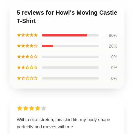
5 reviews for Howl's Moving Castle
T-Shirt
★★★★★
80%
★★★★☆
20%
★★★☆☆
0%
★★☆☆☆
0%
★☆☆☆☆
0%
With a nice stretch, this shirt fits my body shape
perfectly and moves with me.