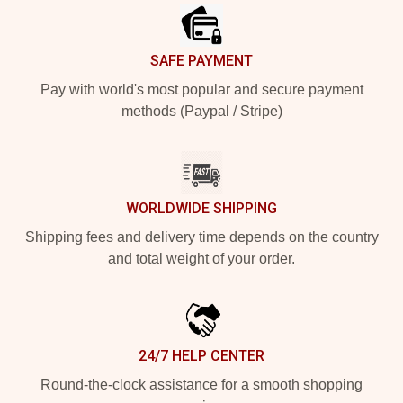
SAFE PAYMENT
Pay with world's most popular and secure payment
methods (Paypal / Stripe)
WORLDWIDE SHIPPING
Shipping fees and delivery time depends on the country
and total weight of your order.
24/7 HELP CENTER
Round-the-clock assistance for a smooth shopping