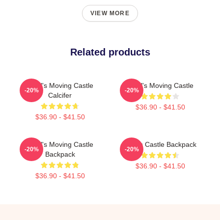
VIEW MORE
Related products
Howl's Moving Castle
Howl's Moving Castle
-20%
-20%
Calcifer
$36.90 - $41.50
$36.90 - $41.50
Howl's Moving Castle
Howls Castle Backpack
-20%
-20%
Backpack
$36.90 - $41.50
$36.90 - $41.50
Footer