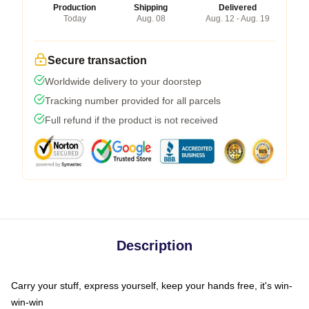
Production
Shipping
Delivered
Today
Aug. 08
Aug. 12 - Aug. 19
Secure transaction
Worldwide delivery to your doorstep
Tracking number provided for all parcels
Full refund if the product is not received
Description
Carry your stuff, express yourself, keep your hands free, it's win-
win-win