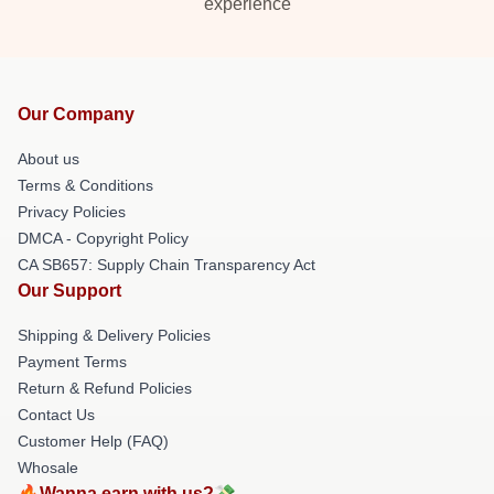
experience
Our Company
About us
Terms & Conditions
Privacy Policies
DMCA - Copyright Policy
CA SB657: Supply Chain Transparency Act
Our Support
Shipping & Delivery Policies
Payment Terms
Return & Refund Policies
Contact Us
Customer Help (FAQ)
Whosale
🔥Wanna earn with us?💸