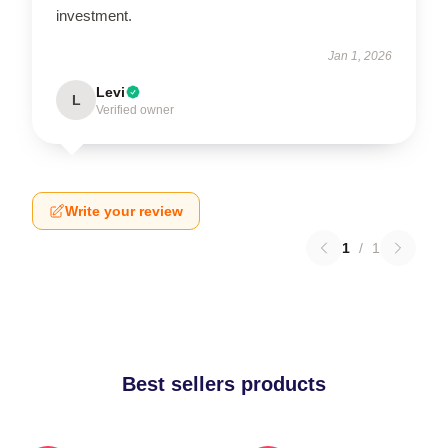
investment.
Jan 1, 2026
Levi
L
Verified owner
Write your review
1
/
1
Best sellers products