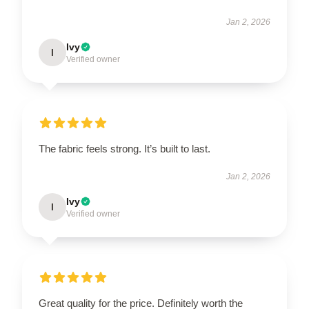
Jan 2, 2026
Ivy
I
Verified owner
The fabric feels strong. It’s built to last.
Jan 2, 2026
Ivy
I
Verified owner
Great quality for the price. Definitely worth the