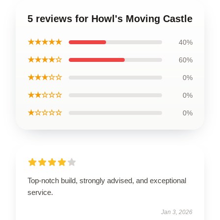
5 reviews for Howl's Moving Castle
★★★★★
40%
★★★★☆
60%
★★★☆☆
0%
★★☆☆☆
0%
★☆☆☆☆
0%
Top-notch build, strongly advised, and exceptional
service.
Jan 3, 2026