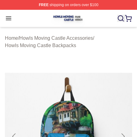
FREE
shipping on orders over $100
Howls Moving Castle Shop ⚡️ Officially Licensed Howls
Open menu
Home
/
Howls Moving Castle Accessories
/
Howls Moving Castle Backpacks