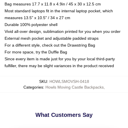
Bag measures 17.7 x 11.8 x 4.9in / 45 x 30 x 12.5 cm
Most standard laptops fit in the internal laptop pocket, which
measures 13.5" x 10.5" / 34 x 27 cm
Durable 100% polyester shell
Vivid all-over design, sublimation printed for you when you order
External mesh pocket and adjustable padded straps
For a different style, check out the Drawstring Bag
For more space, try the Duffle Bag
Since every item is made just for you by your local third-party
fulfiller, there may be slight variances in the product received
SKU
:
HOWLSMOVSH-0418
Categories
:
Howls Moving Castle Backpacks
,
What Customers Say