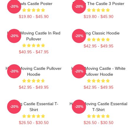
Howls Castle Poster
Moving The Castle 3 Poster
-20%
-20%
$19.80 - $45.90
$19.80 - $45.90
Howl's Moving Castle In Red
Moving Classic Hoodie
-20%
-20%
Pullover
$42.95 - $49.95
$40.95 - $47.95
Howl's Moving Castle Pullover
Howl's Moving Castle - White
-20%
-20%
Hoodie
Pullover Hoodie
$42.95 - $49.95
$42.95 - $49.95
Moving Castle Essential T-
Howl's Moving Castle Essential
-20%
-20%
Shirt
T-Shirt
$26.50 - $30.50
$26.50 - $30.50