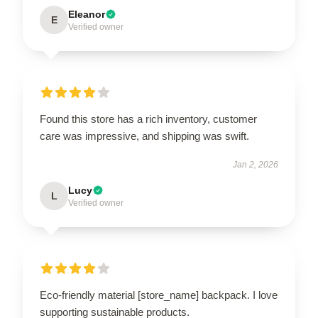
Eleanor
E
Verified owner
Found this store has a rich inventory, customer
care was impressive, and shipping was swift.
Jan 2, 2026
Lucy
L
Verified owner
Eco-friendly material [store_name] backpack. I love
supporting sustainable products.