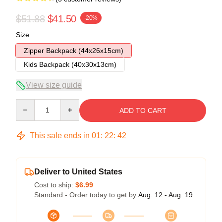
$51.88
$41.50
-20%
Size
Zipper Backpack (44x26x15cm)
Kids Backpack (40x30x13cm)
View size guide
Quantity
ADD TO CART
This sale ends in
01
:
22
:
42
Deliver to United States
Cost to ship:
$6.99
Standard - Order today to get by
Aug. 12 - Aug. 19