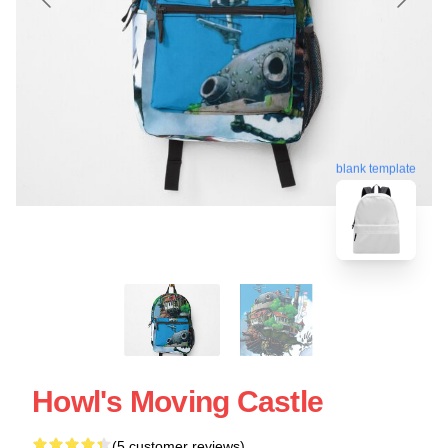
blank template
Howl's Moving Castle
(5 customer reviews)