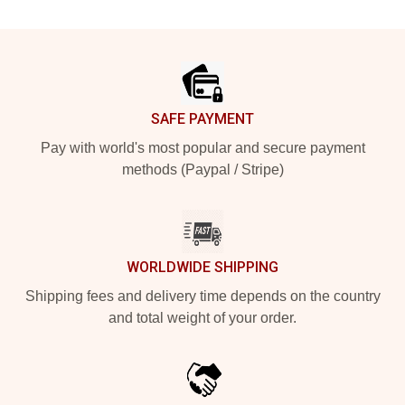
Footer
SAFE PAYMENT
Pay with world's most popular and secure payment
methods (Paypal / Stripe)
WORLDWIDE SHIPPING
Shipping fees and delivery time depends on the country
and total weight of your order.