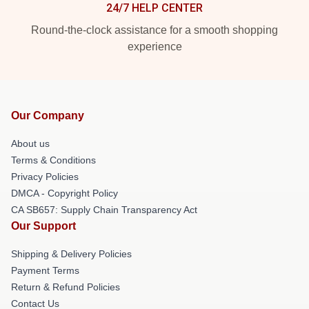
24/7 HELP CENTER
Round-the-clock assistance for a smooth shopping
experience
Our Company
About us
Terms & Conditions
Privacy Policies
DMCA - Copyright Policy
CA SB657: Supply Chain Transparency Act
Our Support
Shipping & Delivery Policies
Payment Terms
Return & Refund Policies
Contact Us