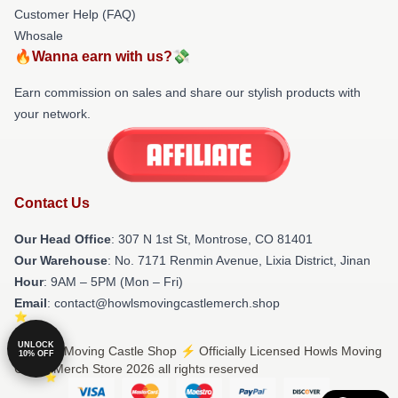
Customer Help (FAQ)
Whosale
🔥Wanna earn with us?💸
Earn commission on sales and share our stylish products with
your network.
Contact Us
Our Head Office
: 307 N 1st St, Montrose, CO 81401
Our Warehouse
: No. 7171 Renmin Avenue, Lixia District, Jinan
Hour
: 9AM – 5PM (Mon – Fri)
Email
: contact@howlsmovingcastlemerch.shop
UNLOCK
© Howls Moving Castle Shop ⚡️ Officially Licensed Howls Moving
10% OFF
Castle Merch Store 2026 all rights reserved