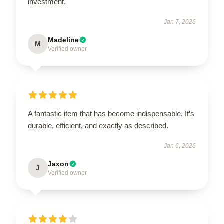
investment.
Jan 7, 2026
Madeline
M
Verified owner
A fantastic item that has become indispensable. It’s
durable, efficient, and exactly as described.
Jan 6, 2026
Jaxon
J
Verified owner