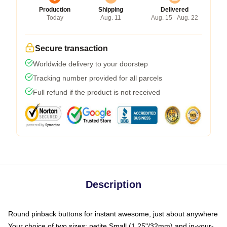
Production
Shipping
Delivered
Today
Aug. 11
Aug. 15 - Aug. 22
Secure transaction
Worldwide delivery to your doorstep
Tracking number provided for all parcels
Full refund if the product is not received
Description
Round pinback buttons for instant awesome, just about anywhere
Your choice of two sizes: petite Small (1.25"/32mm) and in-your-