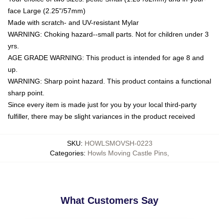
face Large (2.25"/57mm)
Made with scratch- and UV-resistant Mylar
WARNING: Choking hazard--small parts. Not for children under 3
yrs.
AGE GRADE WARNING: This product is intended for age 8 and
up.
WARNING: Sharp point hazard. This product contains a functional
sharp point.
Since every item is made just for you by your local third-party
fulfiller, there may be slight variances in the product received
SKU
:
HOWLSMOVSH-0223
Categories
:
Howls Moving Castle Pins
,
What Customers Say