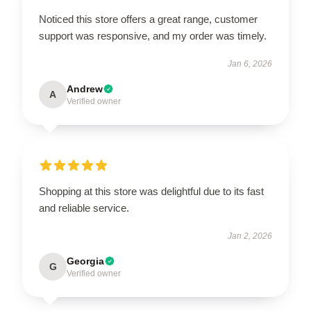
Noticed this store offers a great range, customer
support was responsive, and my order was timely.
Jan 6, 2026
Andrew
A
Verified owner
Shopping at this store was delightful due to its fast
and reliable service.
Jan 2, 2026
Georgia
G
Verified owner