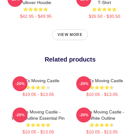
Pullover Hoodie
T-Shirt
$42.95 - $49.95
$26.50 - $30.50
VIEW MORE
Related products
Howl's Moving Castle
Howl's Moving Castle
-20%
-20%
$10.05 - $13.05
$10.05 - $13.05
Howl's Moving Castle -
Howl's Moving Castle -
-20%
-20%
White Outline Essential Pin
White Outline
$10.05 - $13.05
$10.05 - $13.05