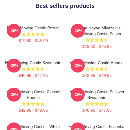
Best sellers products
Howl's Moving Castle Poster
Vintage Hayao Miyazaki's
-20%
-20%
Howl Moving Castle Poster
$19.80 - $45.90
$19.80 - $45.90
Howl Moving Castle Sweatshirt
Howl's Moving Castle Hoodie
-20%
-20%
$40.95 - $47.95
$42.95 - $49.95
Howl's Moving Castle Classic
Howl's Moving Castle Pullover
-20%
-20%
Hoodie
Sweatshirt
$42.95 - $49.95
$40.95 - $47.95
Howl's Moving Castle - White
Howl's Moving Castle Essential
-20%
-20%