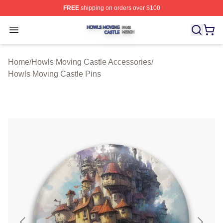
FREE
shipping on orders over $100
Howls Moving Castle Shop ⚡️ Officially Licensed Howls
Open menu
Home
/
Howls Moving Castle Accessories
/
Howls Moving Castle Pins