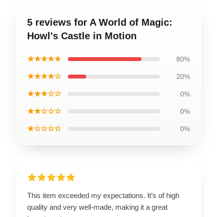
5 reviews for A World of Magic:
Howl's Castle in Motion
★★★★★
80%
★★★★☆
20%
★★★☆☆
0%
★★☆☆☆
0%
★☆☆☆☆
0%
This item exceeded my expectations. It’s of high
quality and very well-made, making it a great