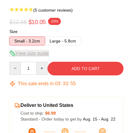
(5 customer reviews)
$12.56
$10.05
-20%
Size
Small - 3.2cm
Large - 5.8cm
View size guide
Quantity
ADD TO CART
This sale ends in
03
:
33
:
54
Deliver to United States
Cost to ship:
$6.99
Standard - Order today to get by
Aug. 15 - Aug. 22