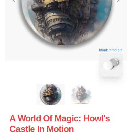
blank template
A World Of Magic: Howl's
Castle In Motion