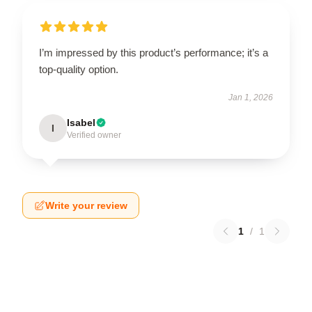
I’m impressed by this product’s performance; it’s a
top-quality option.
Jan 1, 2026
Isabel
I
Verified owner
Write your review
1
/
1